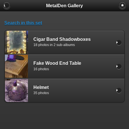
MetalDen Gallery
Search in this set
Cigar Band Shadowboxes
18 photos in 2 sub-albums
Fake Wood End Table
16 photos
Helmet
35 photos