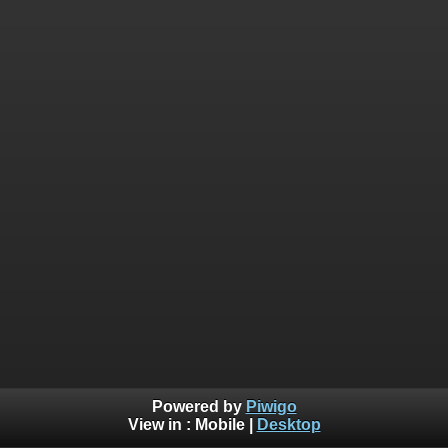
Powered by
Piwigo
View in :
Mobile
|
Desktop