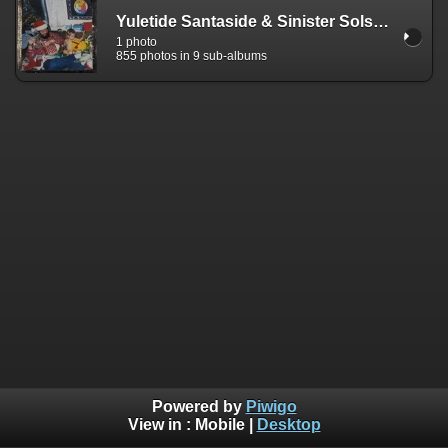
Yuletide Santaside & Sinister Solstice
1 photo
855 photos in 9 sub-albums
Powered by
Piwigo
View in :
Mobile
|
Desktop