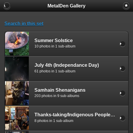
MetalDen Gallery
Search in this set
Summer Solstice
10 photos in 1 sub-album
July 4th (Independance Day)
61 photos in 1 sub-album
Samhain Shenanigans
203 photos in 9 sub-albums
Thanks-taking/Indigenous Peoples Day
8 photos in 1 sub-album