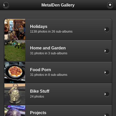
MetalDen Gallery
Holidays
1138 photos in 26 sub-albums
Home and Garden
31 photos in 3 sub-albums
Food Porn
31 photos in 8 sub-albums
Bike Stuff
24 photos
Projects