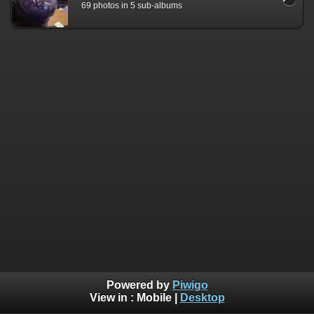
69 photos in 5 sub-albums
Powered by
Piwigo
View in :
Mobile
|
Desktop