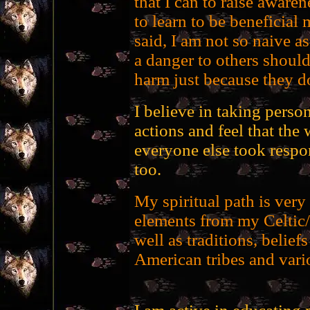
that I can to raise aware
to learn to be beneficial
said, I am not so naive a
a danger to others should
harm just because they d
I believe in taking person
actions and feel that the 
everyone else took respon
too.
My spiritual path is ver
elements from my Celtic/
well as traditions, belief
American tribes and vari