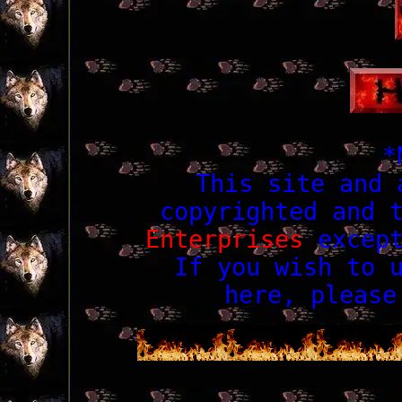
*
This site and 
copyrighted and 
Enterprises
except
If you wish to 
here, pleas