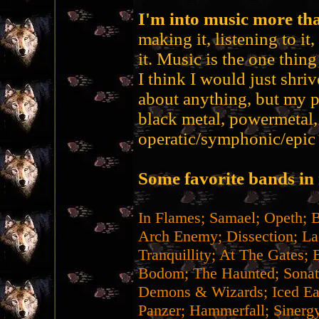
I'm into music more tha
making it, listening to it
it. Music is the one thin
I think I would just shrive
about anything, but my p
black metal, powermetal,
operatic/symphonic/epic 
Some favorite bands in 
In Flames; Samael; Opeth; 
Arch Enemy; Dissection; La
Tranquillity; At The Gates; 
Bodom; The Haunted; Sonat
Demons & Wizards; Iced Ear
Panzer; Hammerfall; Sinergy