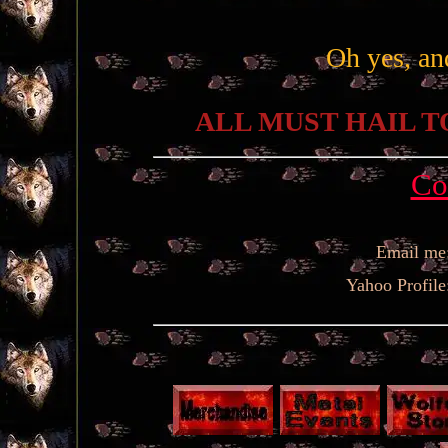
Oh yes, an
ALL MUST HAIL T
Co
Email me
Yahoo Profile