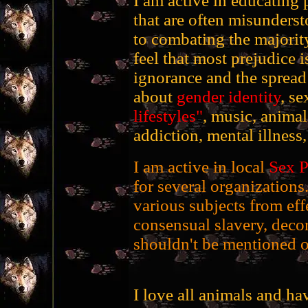
I am active in educating 
that are often misunderst
to combating the majority 
feel that most prejudice is
ignorance and the spread 
about
gender identity
, se
lifestyles"
, music, anima
addiction, mental illness,
I am active in local
Sex P
for several organizations
various subjects from ef
consensual slavery, decor
shouldn't be mentioned o
I love all animals and h