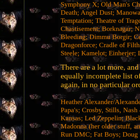
Symphony X; Old Man's Chi
Death; Angel Dust; Manowar
Temptation; Theatre of Trag
Chastisement; Borknagar; Na
Bleeding; Dimmu Borgir; Ce
Dragonforce; Cradle of Filt
Steele; Kamelot; Einherjer; 
There are a lot more, and 
equally incomplete list o
again, in no particular or
Heather Alexander/Alexan
Papa's; Crosby, Stills, Nas
Kansas; Led Zeppelin; Black
Madonna (her older stuff, 
Run DMC; Fat Boys; Doug E