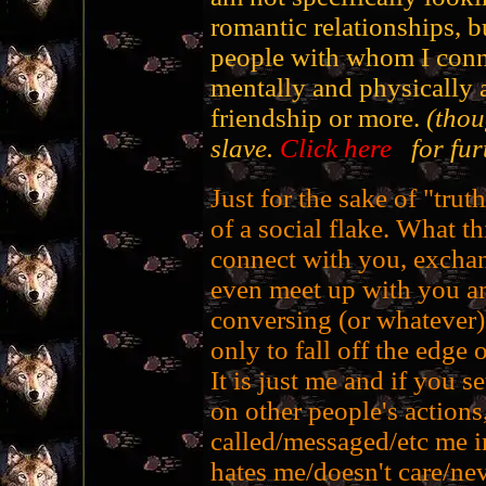
romantic relationships, 
people with whom I conne
mentally and physically a
friendship or more.
(thou
slave.
Click here
for furt
Just for the sake of "truth
of a social flake. What th
connect with you, exchan
even meet up with you a
conversing (or whatever)
only to fall off the edge o
It is just me and if you s
on other people's actions,
called/messaged/etc me in
hates me/doesn't care/nev