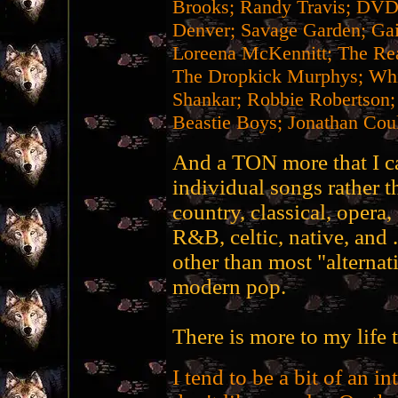
Brooks; Randy Travis; DVD
Denver; Savage Garden; Gai
Loreena McKennitt; The Re
The Dropkick Murphys; Whit
Shankar; Robbie Robertson;
Beastie Boys; Jonathan Coul
And a TON more that I can
individual songs rather th
country, classical, opera,
R&B, celtic, native, and 
other than most "alternat
modern pop.
There is more to my life t
I tend to be a bit of an int