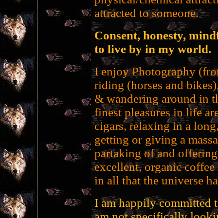
attracted to someone.
Consent, honesty, mindf
to live by in my world.
I enjoy Photography (fro
riding (horses and bikes
& wandering around in th
finest pleasures in life 
cigars, relaxing in a long
getting or giving a mass
partaking of and offerin
excellent, organic coffee
in all that the universe ha
I am happily committed t
am not specifically looki