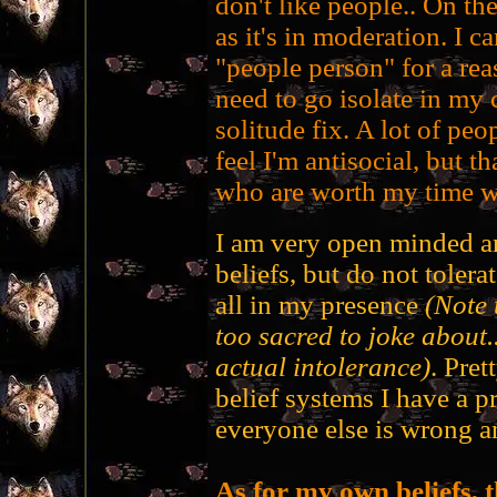
don't like people.. On the
as it's in moderation. I c
"people person" for a rea
need to go isolate in my 
solitude fix. A lot of peo
feel I'm antisocial, but t
who are worth my time wi
I am very open minded an
beliefs, but do not tolera
all in my presence
(Note
too sacred to joke about.
actual intolerance)
. Pret
belief systems I have a p
everyone else is wrong a
As for my own beliefs, 