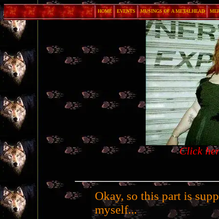
HOME
EVENTS
MUSINGS OF A METALHEAD
ME
Click he
Okay, so this part is sup
myself...