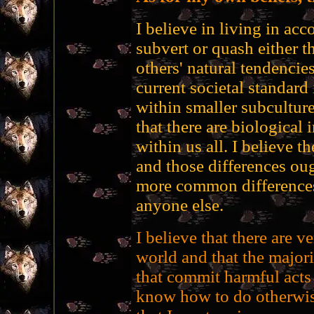
I believe in living in acc
subvert or quash either 
others' natural tendencies
current societal standard 
within smaller subcultures
that there are biological 
within us all. I believe t
and those differences oug
more common differences,
anyone else.
I believe that there are v
world and that the majori
that commit harmful acts
know how to do otherwise