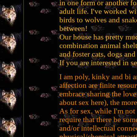
in one form or another f
adult life. I've worked w
birds to wolves and snake
between!
Our house has pretty muc
combination animal shelt
and foster cats, dogs and 
If you are interested in 
I am poly, kinky and bi a
affection are finite resour
embrace sharing the love 
about sex here), the more
As for sex, while I'm not
require that there be some
and/or intellectual conne
physical/chemical attract