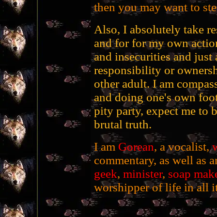
then you may want to stee
Also, I absolutely take r
and for for my own action
and insecurities and just 
responsibility or ownersh
other adult. I am compass
and doing one's own foot
pity party, expect me to 
brutal truth.
I am
Gorean
, a vocalist,
w
commentary, as well as an
geek
,
minister
,
soap mak
worshipper of life in all i