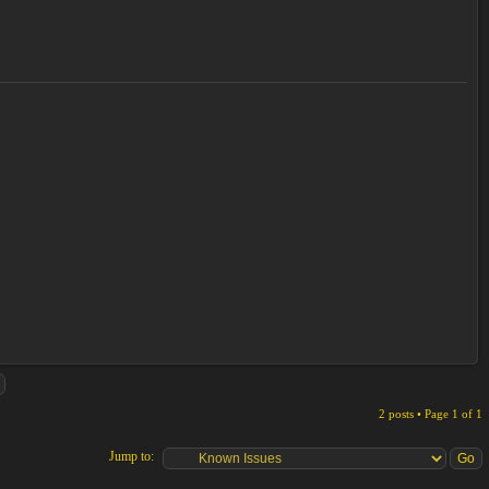
2 posts • Page
1
of
1
Jump to: