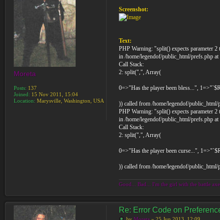
Screenshot:
Text:
PHP Warning: "split() expects parameter 2 t
in /home/legendof/public_html/prefs.php at
Call Stack:
2: split(",", Array(
Moreta
0=>"Has the player been bless...", 1=>"`$
Posts:
137
Joined:
15 Nov 2011, 15:04
Location:
Marysville, Washington, USA
)) called from /home/legendof/public_html/
PHP Warning: "split() expects parameter 2 t
in /home/legendof/public_html/prefs.php at
Call Stack:
2: split(",", Array(
0=>"Has the player been curse...", 1=>"`
)) called from /home/legendof/public_html/
Good... Bad... I'm the girl with the battle axe
Re: Error Code on Preferen
by
Moreta
» 25 Jun 2013, 12:09