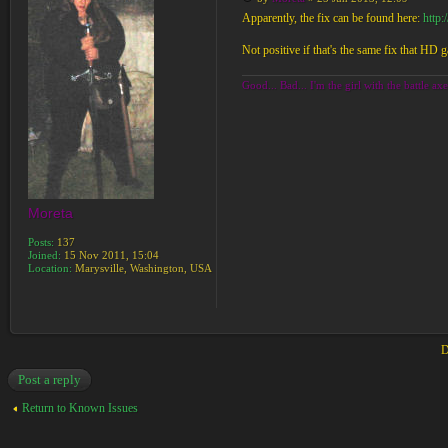
Apparently, the fix can be found here:
http
Not positive if that's the same fix that HD g
Good... Bad... I'm the girl with the battle axe
Moreta
Posts:
137
Joined:
15 Nov 2011, 15:04
Location:
Marysville, Washington, USA
D
Post a reply
Return to Known Issues