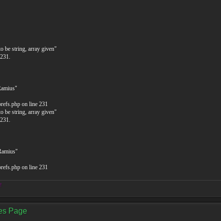
o be string, array given"
 231.
Ramius"
prefs.php on line 231
o be string, array given"
 231.
$Ramius"
prefs.php on line 231
!
ces Page