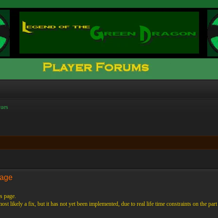
ues
Page
s page.
st likely a fix, but it has not yet been implemented, due to real life time constraints on the part 