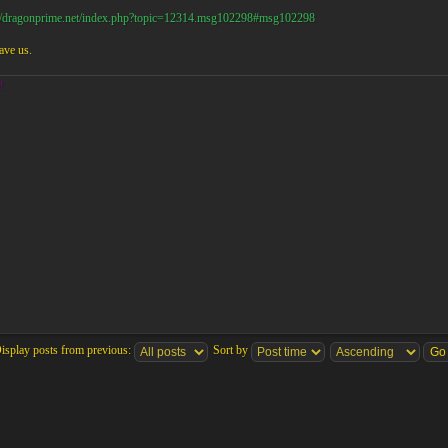
://dragonprime.net/index.php?topic=12314.msg102298#msg102298
ave us.
!
isplay posts from previous:
Sort by