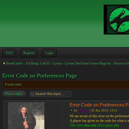
FAQ
Register
Login
Board index
‹
All things LotGD
‹
Lyrean
‹
Lyrean Site/Game Issues/Bugs/etc
‹
Known Iss
Error Code on Preferences Page
Forum rules
Post a reply
Error Code on Preferences 
by
Moreta
» 02 Jun 2013, 14:11
We are aware of this error on the preference
A player has given us the code for what is mo
This error
does not
affect game play