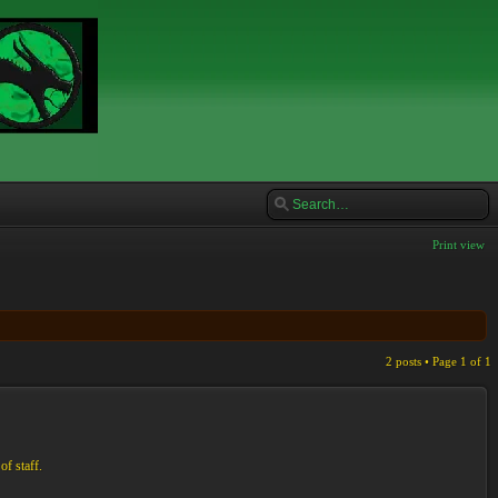
Print view
2 posts • Page
1
of
1
of staff.