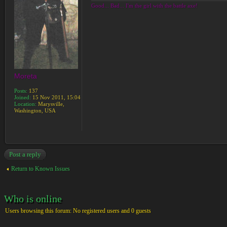
Good... Bad... I'm the girl with the battle axe!
Moreta
Posts:
137
Joined:
15 Nov 2011, 15:04
Location:
Marysville,
Washington, USA
Post a reply
Return to Known Issues
Who is online
Users browsing this forum: No registered users and 0 guests