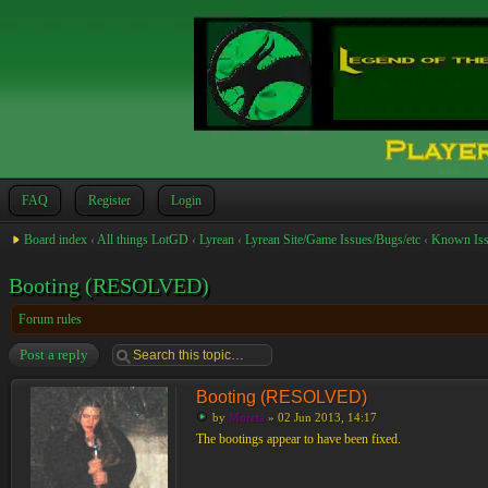
FAQ
Register
Login
Board index
‹
All things LotGD
‹
Lyrean
‹
Lyrean Site/Game Issues/Bugs/etc
‹
Known Iss
Booting (RESOLVED)
Forum rules
Post a reply
Booting (RESOLVED)
by
Moreta
» 02 Jun 2013, 14:17
The bootings appear to have been fixed.