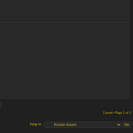
2 posts • Page
1
of
1
Jump to: