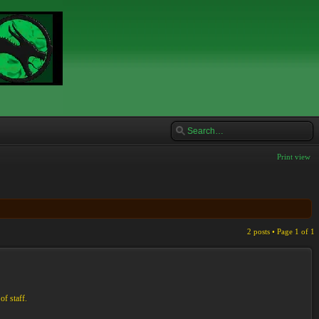
Print view
2 posts • Page
1
of
1
of staff.