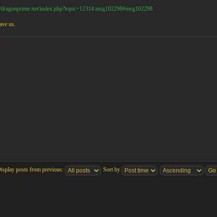
://dragonprime.net/index.php?topic=12314.msg102298#msg102298
ave us.
!
isplay posts from previous:
Sort by