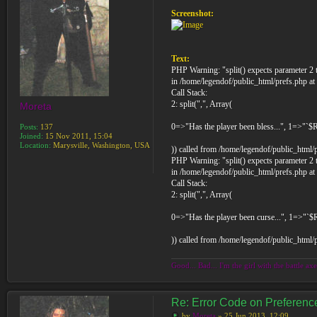
Screenshot:
Text:
PHP Warning: "split() expects parameter 2 t
in /home/legendof/public_html/prefs.php at
Call Stack:
2: split(",", Array(
Moreta
0=>"Has the player been bless...", 1=>"`$
Posts:
137
Joined:
15 Nov 2011, 15:04
Location:
Marysville, Washington, USA
)) called from /home/legendof/public_html/
PHP Warning: "split() expects parameter 2 t
in /home/legendof/public_html/prefs.php at
Call Stack:
2: split(",", Array(
0=>"Has the player been curse...", 1=>"`
)) called from /home/legendof/public_html/
Good... Bad... I'm the girl with the battle axe
Re: Error Code on Preferen
by
Moreta
» 25 Jun 2013, 12:09