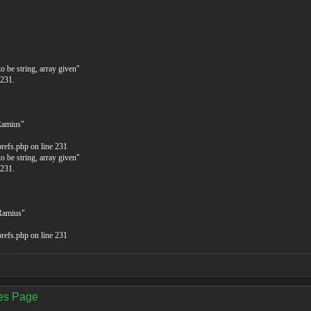
o be string, array given"
 231.
Ramius"
prefs.php on line 231
o be string, array given"
 231.
$Ramius"
prefs.php on line 231
!
ces Page