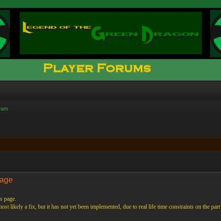
ues
Page
s page.
st likely a fix, but it has not yet been implemented, due to real life time constraints on the part 