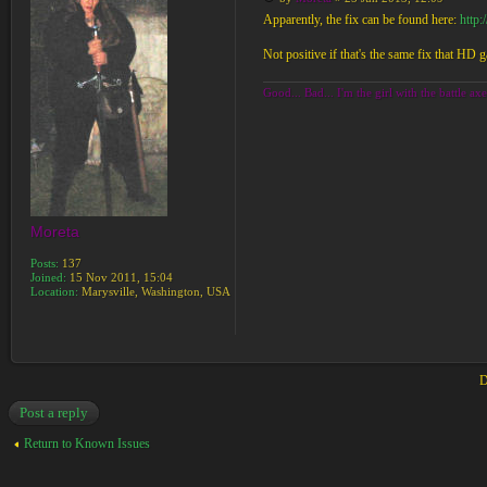
Apparently, the fix can be found here:
http
Not positive if that's the same fix that HD g
Good... Bad... I'm the girl with the battle axe
Moreta
Posts:
137
Joined:
15 Nov 2011, 15:04
Location:
Marysville, Washington, USA
D
Post a reply
Return to Known Issues