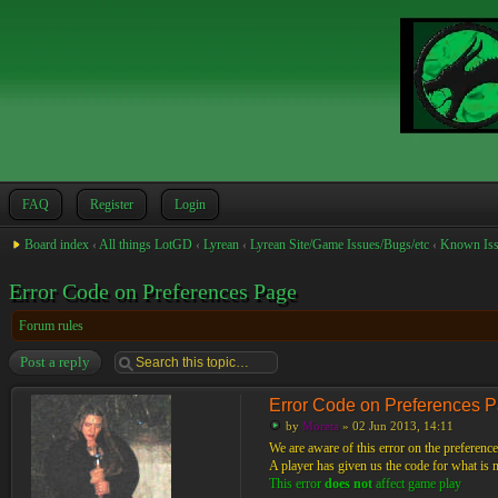
FAQ
Register
Login
Board index
‹
All things LotGD
‹
Lyrean
‹
Lyrean Site/Game Issues/Bugs/etc
‹
Known Iss
Error Code on Preferences Page
Forum rules
Post a reply
Error Code on Preferences 
by
Moreta
» 02 Jun 2013, 14:11
We are aware of this error on the preference
A player has given us the code for what is mo
This error
does not
affect game play