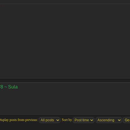
!
#8 ~ Sula
isplay posts from previous:
Sort by