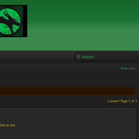
Print view
2 posts • Page
1
of
1
ion or use.