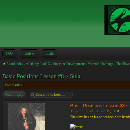
FAQ
Register
Login
Board index
‹
All things LotGD
‹
Storyline Development
‹
Moreta's Holdings
‹
The Slave
Basic Positions Lesson #8 ~ Sula
Forum rules
Post a reply
Basic Positions Lesson #8 ~
by
Moreta
» 16 Nov 2011, 01:31
The slave lies on his or her back with hands