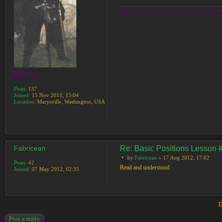
Good... Bad... I'm the girl with the battle axe
Moreta
Posts:
137
Joined:
15 Nov 2011, 15:04
Location:
Marysville, Washington, USA
Fabricean
Re: Basic Positions Lesson 
by
Fabricean
» 17 Aug 2012, 17:02
Posts:
42
Read and understood.
Joined:
07 May 2012, 02:35
D
Post a reply