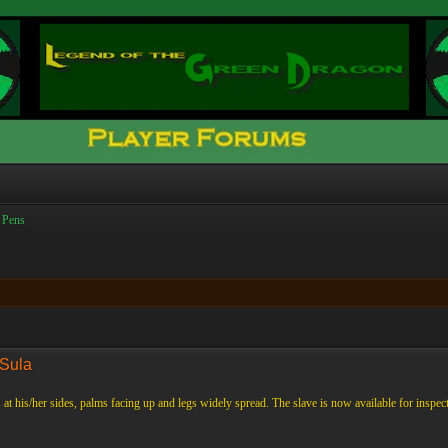
 Pens
 Sula
 at his/her sides, palms facing up and legs widely spread. The slave is now available for inspect