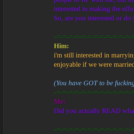
interested in making the effo
So, are you interested or do
-=-=-=-=-=-=-=-=-=-=-=-=-
Him:
i'm still interested in marr
enjoyable if we were marrie
(You have GOT to be fucking
-=-=-=-=-=-=-=-=-=-=-=-=-
Me:
Did you actually READ what 
-=-=-=-=-=-=-=-=-=-=-=-=-