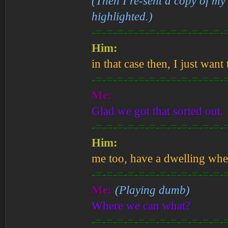
(Then I re-sent a copy of my
highlighted.)
-=-=-=-=-=-=-=-=-=-=-=-=-
Him:
in that case then, I just want
-=-=-=-=-=-=-=-=-=-=-=-=-
Me:
Glad we got that sorted out.
-=-=-=-=-=-=-=-=-=-=-=-=-
Him:
me too, have a dwelling whe
-=-=-=-=-=-=-=-=-=-=-=-=-
Me:
(Playing dumb)
Where we can what?
-=-=-=-=-=-=-=-=-=-=-=-=-