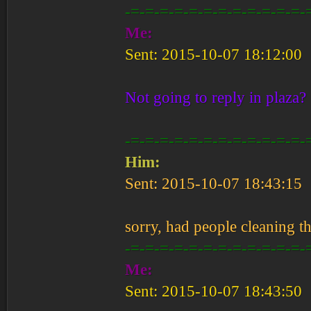
-=-=-=-=-=-=-=-=-=-=-=-=-
Me:
Sent: 2015-10-07 18:12:00
Not going to reply in plaza?
-=-=-=-=-=-=-=-=-=-=-=-=-
Him:
Sent: 2015-10-07 18:43:15
sorry, had people cleaning t
-=-=-=-=-=-=-=-=-=-=-=-=-
Me:
Sent: 2015-10-07 18:43:50