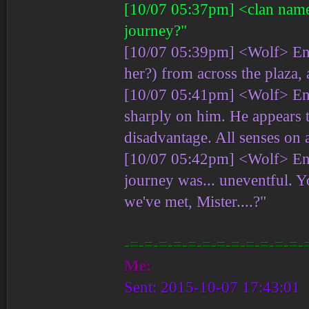
[10/07 05:37pm] <clan name
journey?"
[10/07 05:39pm] <Wolf> Ent
her?) from across the plaza
[10/07 05:41pm] <Wolf> Ent
sharply on him. He appears t
disadvantage. All senses on a
[10/07 05:42pm] <Wolf> En
journey was... uneventful. 
we've met, Mister....?"
-=-=-=-=-=-=-=-=-=-=-=-=-
Me:
Sent: 2015-10-07 17:43:01