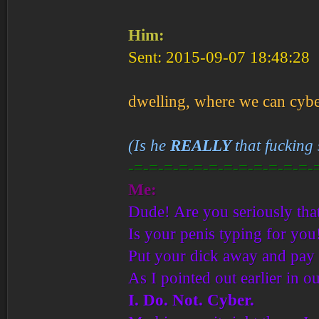
Him:
Sent: 2015-09-07 18:48:28
dwelling, where we can cybe
(Is he
REALLY
that fucking
-=-=-=-=-=-=-=-=-=-=-=-=-
Me:
Dude! Are you seriously that
Is your penis typing for you
Put your dick away and pay a
As I pointed out earlier in ou
I. Do. Not. Cyber.