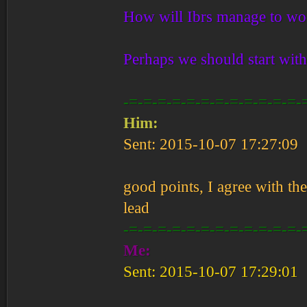
How will Ibrs manage to woo
Perhaps we should start wit
-=-=-=-=-=-=-=-=-=-=-=-=-
Him:
Sent: 2015-10-07 17:27:09
good points, I agree with the
lead
-=-=-=-=-=-=-=-=-=-=-=-=-
Me:
Sent: 2015-10-07 17:29:01