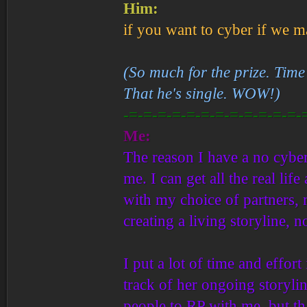
Him:
if you want to cyber if we ma
(So much for the prize. Time 
That he's single. WOW!)
-=-=-=-=-=-=-=-=-=-=-=-=-
Me:
The reason I have a no cyber 
me. I can get all the real lif
with my choice of partners, m
creating a living storyline, 
I put a lot of time and effor
track of her ongoing storyli
people to RP with me, but th