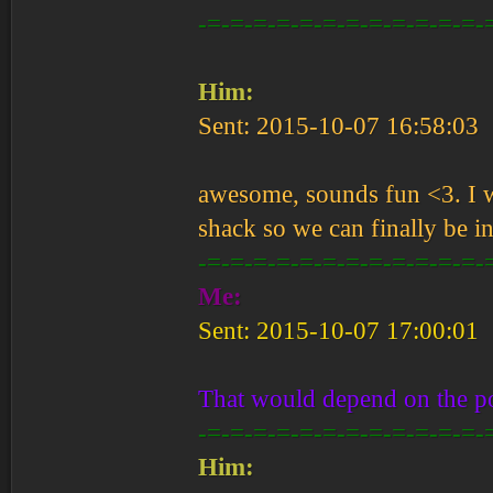
-=-=-=-=-=-=-=-=-=-=-=-=-
Him:
Sent: 2015-10-07 16:58:03
awesome, sounds fun <3. I w
shack so we can finally be 
-=-=-=-=-=-=-=-=-=-=-=-=-
Me:
Sent: 2015-10-07 17:00:01
That would depend on the po
-=-=-=-=-=-=-=-=-=-=-=-=-
Him: