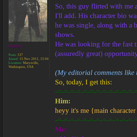
So, this guy flirted with me
I'll add. His character bio 
he was single, along with a b
shows.
He was looking for the fast 
Moreta
(assuredly great) opportuni
Posts:
137
Joined:
15 Nov 2011, 15:04
Location:
Marysville,
Washington, USA
(My editorial comments like 
So, today, I get this:
-=-=-=-=-=-=-=-=-=-=-=-=-
Him:
heyy it's me {main character 
-=-=-=-=-=-=-=-=-=-=-=-=-
Me: