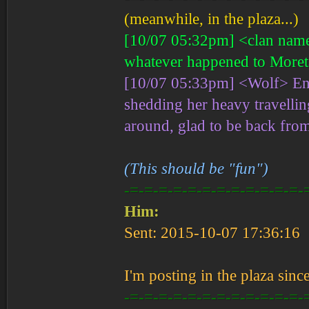
(meanwhile, in the plaza...)
[10/07 05:32pm] <clan name>
whatever happened to Moret
[10/07 05:33pm] <Wolf> Enti
shedding her heavy travellin
around, glad to be back from
(This should be "fun")
-=-=-=-=-=-=-=-=-=-=-=-=-
Him:
Sent: 2015-10-07 17:36:16
I'm posting in the plaza sinc
-=-=-=-=-=-=-=-=-=-=-=-=-