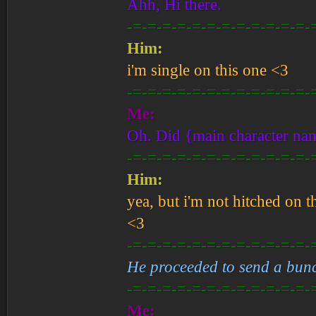
Ahh, Hi there.
-=-=-=-=-=-=-=-=-=-=-=-=-
Him:
i'm single on this one <3
-=-=-=-=-=-=-=-=-=-=-=-=-
Me:
Oh. Did {main character nam
-=-=-=-=-=-=-=-=-=-=-=-=-
Him:
yea, but i'm not hitched on t
<3
-=-=-=-=-=-=-=-=-=-=-=-=-
He proceeded to send a bunch
-=-=-=-=-=-=-=-=-=-=-=-=-
Me: