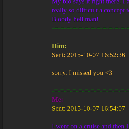
My bio says it right there. I 
really so difficult a conce
Bloody hell man!
-=-=-=-=-=-=-=-=-=-=-=-=-
Him:
Sent: 2015-10-07 16:52:36
sorry. I missed you <3
-=-=-=-=-=-=-=-=-=-=-=-=-
Me:
Sent: 2015-10-07 16:54:07
I went on a cruise and then 