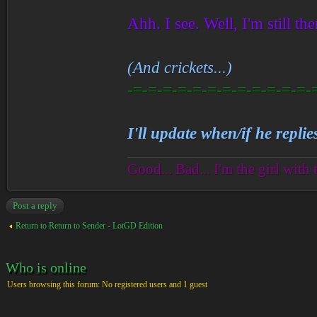
Ahh. I see. Well, I'm still the
(And crickets...)
-=-=-=-=-=-=-=-=-=-=-=-=-
I'll update when/if he replie
Good... Bad... I'm the girl with 
Post a reply
Return to Return to Sender - LotGD Edition
Who is online
Users browsing this forum: No registered users and 1 guest