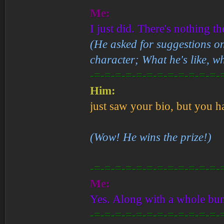
Me:
I just did. There's nothing th
(He asked for suggestions o
character; What he's like, w
-=-=-=-=-=-=-=-=-=-=-=-=-
Him:
just saw your bio, but you h
(Wow! He wins the prize!)
-=-=-=-=-=-=-=-=-=-=-=-=-
Me:
Yes. Along with a whole bunc
-=-=-=-=-=-=-=-=-=-=-=-=-