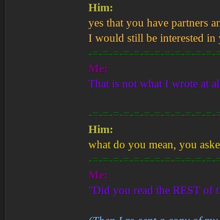
Him:
yes that you have partners a
I would still be interested in
-=-=-=-=-=-=-=-=-=-=-=-=-
Me:
That is not what I wrote at al
-=-=-=-=-=-=-=-=-=-=-=-=-
Him:
what do you mean, you asked 
-=-=-=-=-=-=-=-=-=-=-=-=-
Me:
"Did you read the REST of