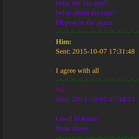
Only the last one?
What about the rest?
I'll post in the plaza.
-=-=-=-=-=-=-=-=-=-=-=-=-
Him:
Sent: 2015-10-07 17:31:48
I agree with all
-=-=-=-=-=-=-=-=-=-=-=-=-
Me:
Sent: 2015-10-07 17:34:53
Good to know.
Your move.
-=-=-=-=-=-=-=-=-=-=-=-=-