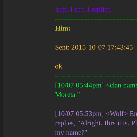
Yup. I see. I replied.
-=-=-=-=-=-=-=-=-=-=-=-=-
Him:
Sent: 2015-10-07 17:43:45
ok
-=-=-=-=-=-=-=-=-=-=-=-=-
[10/07 05:44pm] <clan name>
Moreta "
[10/07 05:53pm] <Wolf> Ent
replies, "Alright. Ibrs it is
my name?"