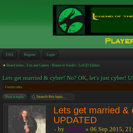
FAQ
Register
Login
Board index
‹
Fun and Games
‹
Return to Sender - LotGD Edition
Lets get married & cyber! No? OK, let's just cyber
Forum rules
Post a reply
Lets get married & 
UPDATED
by
Moreta
» 06 Sep 2015, 21