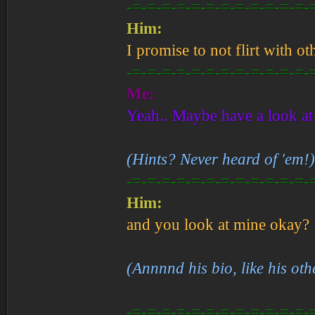
-=-=-=-=-=-=-=-=-=-=-=-=-
Him:
I promise to not flirt with o
-=-=-=-=-=-=-=-=-=-=-=-=-
Me:
Yeah.. Maybe have a look at
(Hints? Never heard of 'em!)
-=-=-=-=-=-=-=-=-=-=-=-=-
Him:
and you look at mine okay?
(Annnnd his bio, like his oth
-=-=-=-=-=-=-=-=-=-=-=-=-