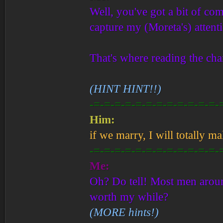
Well, you've got a bit of com
capture my (Moreta's) attent
That's where reading the ch
(HINT HINT!!)
-=-=-=-=-=-=-=-=-=-=-=-=-
Him:
if we marry, I will totally m
-=-=-=-=-=-=-=-=-=-=-=-=-
Me:
Oh? Do tell! Most men aroun
worth my while?
(MORE hints!)