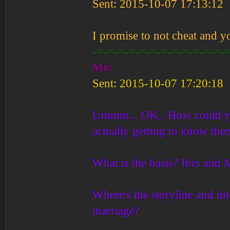
Sent: 2015-10-07 17:13:12
I promise to not cheat and y
-=-=-=-=-=-=-=-=-=-=-=-=-
Me:
Sent: 2015-10-07 17:20:18
Ummm... OK.. How could you
actually getting to know the
What is the basis? Ibrs and M
Where's the storyline and in
marriage?