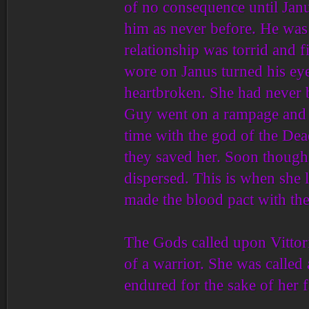
of no consequence until Janu
him as never before. He was
relationship was torrid and f
wore on Janus turned his eyes
heartbroken. She had never b
Guy went on a rampage and k
time with the god of the Dea
they saved her. Soon though,
dispersed. This is when she 
made the blood pact with the
The Gods called upon Vittoria
of a warrior. She was called 
endured for the sake of her f