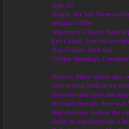
Age: 25
Height: Six feet Three inche
Weight: 135lbs
Alignment: Chaotic Neutral (
Eye Colour: One teal eye an
Hair Colour: Dark teal
Unique Markings: Unexplain
History: Many moons ago, wh
over several lands in the so
meadows and vales and amon
in beauty though, there was 
their enemies, namely the v
ability to transform into a 