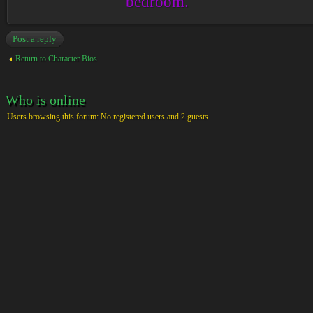
bedroom.
Post a reply
Return to Character Bios
Who is online
Users browsing this forum: No registered users and 2 guests