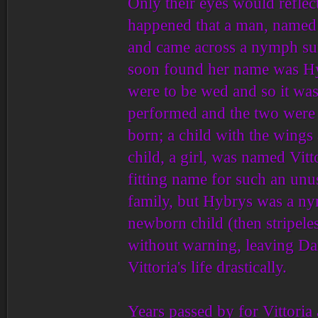
Only their eyes would reflect
happened that a man, named
and came across a nymph su
soon found her name was Hy
were to be wed and so it was
performed and the two were j
born; a child with the wings
child, a girl, was named Vitt
fitting name for such an unu
family, but Hybrys was a nym
newborn child (then stripele
without warning, leaving Dar
Vittoria's life drastically.
Years passed by for Vittoria a