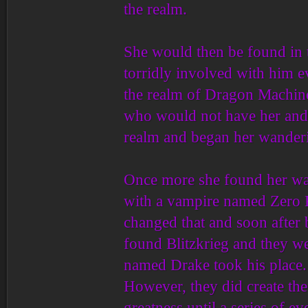
the realm.
She would then be found in t
torridly involved with him e
the realm of Dragon Machine
who would not have her and o
realm and began her wander
Once more she found her way
with a vampire named Zero K
changed that and soon after b
found Blitzkrieg and they w
named Drake took his place. 
However, they did create th
greatness until a series of e