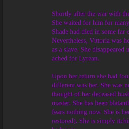
Shortly after the war with t
She waited for him for man
Shade had died in some far o
Nevertheless, Vittoria was h
as a slave. She disappeared 
ached for Lyrean.
Upon her return she had foun
different was her. She was 
thought of her deceased hus
master. She has been blatantl
fears nothing now. She is he
restored). She is simply itchi