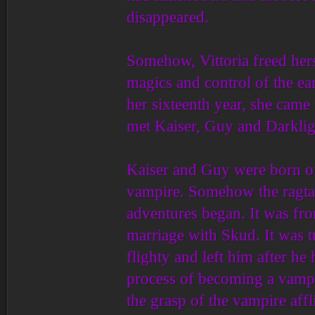
disappeared.
Somehow, Vittoria freed hers
magics and control of the ea
her sixteenth year, she cam
met Kaiser, Guy and Darklig
Kaiser and Guy were born o
vampire. Somehow the ragtag
adventures began. It was from
marriage with Skud. It was t
flighty and left him after he
process of becoming a vampir
the grasp of the vampire aff