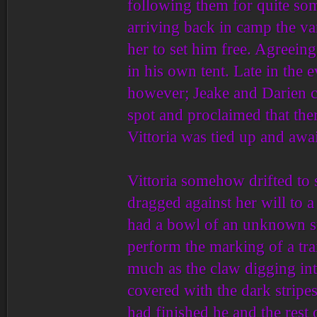
following them for quite som
arriving back in camp the va
her to set him free. Agreein
in his own tent. Late in the
however; Jeake and Darien c
spot and proclaimed that the
Vittoria was tied up and awai
Vittoria somehow drifted to 
dragged against her will to 
had a bowl of an unknown su
perform the marking of a tra
much as the claw digging in
covered with the dark stripes
had finished he and the rest 