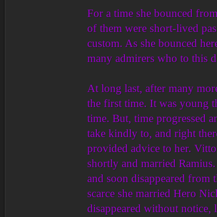
For a time she bounced from
of them were short-lived pass
custom. As she bounced here
many admirers who to this 
At long last, after many more 
the first time. It was young
time. But, time progressed an
take kindly to, and right th
provided advice to her. Vit
shortly and married Ramius. 
and soon disappeared from t
scarce she married Hero Nick
disappeared without notice,