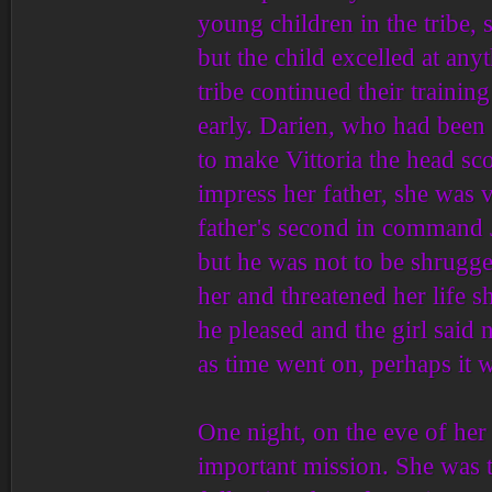
young children in the tribe, s
but the child excelled at any
tribe continued their trainin
early. Darien, who had been 
to make Vittoria the head sc
impress her father, she was vi
father's second in command J
but he was not to be shrugge
her and threatened her life 
he pleased and the girl said
as time went on, perhaps it 
One night, on the eve of her
important mission. She was t