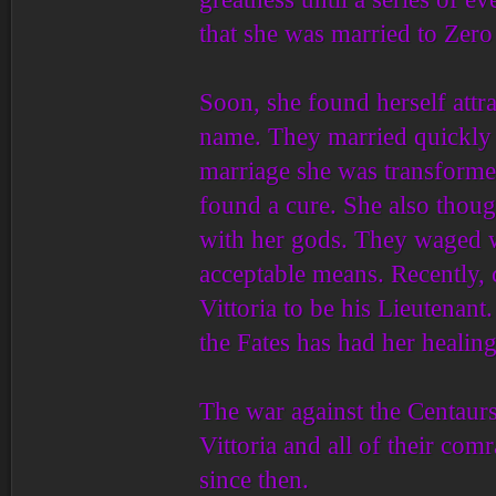
that she was married to Zero
Soon, she found herself attr
name. They married quickly a
marriage she was transformed 
found a cure. She also thoug
with her gods. They waged w
acceptable means. Recently,
Vittoria to be his Lieutenant
the Fates has had her heali
The war against the Centaur
Vittoria and all of their co
since then.