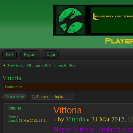
FAQ
Register
Login
Board index
‹
All things LotGD
‹
Character Bios
Vittoria
Forum rules
Post a reply
Vittoria
Vittoria
Posts:
1
by
Vittoria
» 31 Mar 2012, 1
Joined:
31 Mar 2012, 11:41
Name: Vittoria Bardanal/Sh