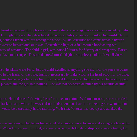
and beauties romped through meadows and vales and among these creatures existed nymphs
Through the ages, they developed the unique ability to transform into a human-like form.
 a man, named Darien was out among the woods by his lonesome and came across a nymph
ere to be wed and so it was. Beneath the light of a full moon a handfasting was
auty of a nymph. The child, a girl, was named Vittoria for Victory and prosperity. Darien
 slave to her urges. Despite the newborn child (then stripeless) and her lover Hybrys
rst, the skills were basic, but the child excelled at anything she did. For the years to come
to the leader of the tribe, found it necessary to make Vittoria the head scout for the tribe.
ommand Jeake began to notice her. Vittoria paid him no mind, but he was not to be shrugged
 pleased and the girl said nothing. She was not bothered as much by his attitude as time
mpires. He had been following them for quite some time. Without surprise, she succeeded,
im back to camp where he was tied up in his own tent. Late in the evening she went to him
 would be a ceremony in the morning. With that, Vittoria was tied up and awaited the
he was tied down. Her father had a bowl of an unknown substance and a dragon claw in his
id. When Darien was finished, she was covered with the dark stripes she wears today; the