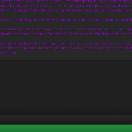
r vampire. Stefan Cyrus Shade was his name. They married quickly and have been together ever si
 thought her family to be dead and thus broke the blood pact with her gods. They waged war dow
 to be his Lieutenant. Vittoria has accepted the job and after a meeting with the Fates has had
e sweat from the brow of Athos, Roxy, Vittoria and all of their comrades. Lyrean has remained 
ittoria's husband, Shade, went missing. She waited for him for many, many months. Soon though 
s heartbroken for some time and offered herself to Moreta as a slave. She disappeared into the 
erent than when she left. The only thing different was her. She was now mischievous, disregar
een blatantly disregarding her chores and duties as a slave. She fears nothing now. She is hed
 the bedroom.