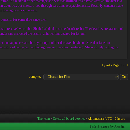
nce. In the midst of her marriage she was transformed into a lycan after an incident in a
n upon her, but she survived through less than acceptable means. Recently, centaurs have
 her healing powers removed.
peaceful for some time since then.
she received word that Shade had died in some far off realm. The details were scarce and
Jungle and wandered the realms until her heart ached for Lyrean.
ded consequences and hardly thought of her deceased husband. She also failed to
onistic and cocky (as her healing powers have been restored). She is simply itching for
1 post • Page
1
of
1
Jump to:
The team
•
Delete all board cookies
•
All times are UTC - 8 hours
Style designed by
Artodia
.