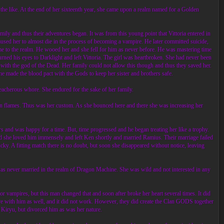
the like. At the end of her sixteenth year, she came upon a realm named for a Golden
 and thus their adventures began. It was from this young point that Vittoria entered in
caused her to almost die in the process of becoming a vampire. He later committed suicide,
ame to the realm. He wooed her and she fell for him as never before. He was mastering time
urned his eyes to Darklight and left Vittoria. The girl was heartbroken. She had never been
 with the god of the Dead. Her family could not allow this though and thus they saved her.
he made the blood pact with the Gods to keep her sister and brothers safe.
treacherous whore. She endured for the sake of her family.
 in flames. Thus was her custom. As she bounced here and there she was increasing her
ers and was happy for a time. But, time progressed and he began treating her like a trophy.
und she loved him immensely and left Ken shortly and married Ramius. Their marriage failed
y. A fitting match there is no doubt, but soon she disappeared without notice, leaving
was never married in the realm of Dragon Machine. She was wild and not interested in any
 vampires, but this man changed that and soon after broke her heart several times. It did
ve with him as well, and it did not work. However, they did create the Clan GODS together
ro Kiryu, but divorced him as was her nature.