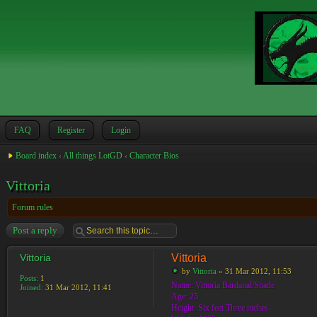
FAQ
Register
Login
Board index
‹
All things LotGD
‹
Character Bios
Vittoria
Forum rules
Post a reply
Vittoria
Vittoria
by
Vittoria
» 31 Mar 2012, 11:53
Posts:
1
Name: Vittoria Bardanal/Shade
Joined:
31 Mar 2012, 11:41
Age: 25
Height: Six feet Three inches