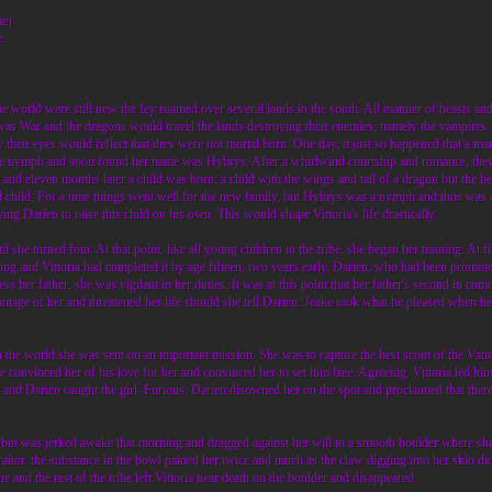
me)
e
 world were still new the fey roamed over several lands in the south. All manner of beasts 
as War and the dragons would travel the lands destroying their enemies, namely the vampires. 
y their eyes would reflect that they were not mortal born. One day, it just so happened that
e nymph and soon found her name was Hybrys. After a whirlwind courtship and romance, they w
and eleven months later a child was born; a child with the wings and tail of a dragon but the be
al child. For a time things went well for the new family, but Hybrys was a nymph and thus was a
ng Darien to raise this child on his own. This would shape Vittoria's life drastically.
 she turned four. At that point, like all young children in the tribe, she began her training. At fi
ining and Vittoria had completed it by age fifteen, two years early. Darien, who had been promoted 
 her father, she was vigilant in her duties. It was at this point that her father's second in c
ntage of her and threatened her life should she tell Darien. Jeake took what he pleased when he
in the world she was sent on an important mission. She was to capture the best scout of the Va
e convinced her of his love for her and convinced her to set him free. Agreeing, Vittoria led h
and Darien caught the girl. Furious, Darien disowned her on the spot and proclaimed that there
ht but was jerked awake that morning and dragged against her will to a smooth boulder where s
aitor. the substance in the bowl pained her twice and much as the claw digging into her skin d
he and the rest of the tribe left Vittoria near death on the boulder and disappeared.