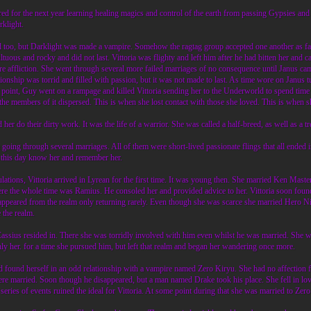
d for the next year learning healing magics and control of the earth from passing Gypsies and 
klight.
oo, but Darklight was made a vampire. Somehow the ragtag group accepted one another as family
ltuous and rocky and did not last. Vittoria was flighty and left him after he had bitten her and 
ire affliction. She went through several more failed marriages of no consequence until Janus c
onship was torrid and filled with passion, but it was not made to last. As time wore on Janus t
 a point, Guy went on a rampage and killed Vittoria sending her to the Underworld to spend time
the members of it dispersed. This is when she lost contact with those she loved. This is when s
her do their dirty work. It was the life of a warrior. She was called a half-breed, as well as a 
going through several marriages. All of them were short-lived passionate flings that all ended
this day know her and remember her.
bulations, Vittoria arrived in Lyrean for the first time. It was young then. She married Ken Mast
there the whole time was Ramius. He consoled her and provided advice to her. Vittoria soon fo
ppeared from the realm only returning rarely. Even though she was scarce she married Hero Nick
 the realm.
Cassius resided in. There she was torridly involved with him even whilst he was married. She 
y her. for a time she pursued him, but left that realm and began her wandering once more.
ound herself in an odd relationship with a vampire named Zero Kiryu. She had no affection for
were married. Soon though he disappeared, but a man named Drake took his place. She fell in lo
a series of events ruined the ideal for Vittoria. At some point during that she was married to Ze