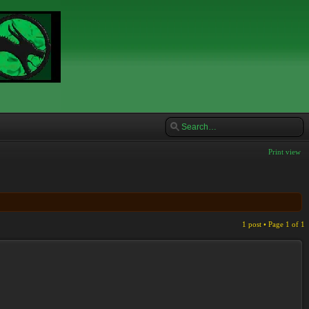
Print view
1 post • Page
1
of
1