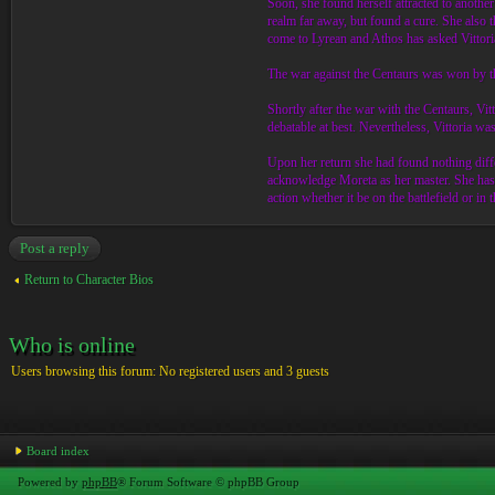
Soon, she found herself attracted to anothe
realm far away, but found a cure. She also
come to Lyrean and Athos has asked Vittoria
The war against the Centaurs was won by th
Shortly after the war with the Centaurs, V
debatable at best. Nevertheless, Vittoria wa
Upon her return she had found nothing diff
acknowledge Moreta as her master. She has b
action whether it be on the battlefield or in
Post a reply
Return to Character Bios
Who is online
Users browsing this forum: No registered users and 3 guests
Board index
Powered by
phpBB
® Forum Software © phpBB Group