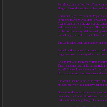
Somehow, Vittoria freed herself and wandere
Dragon. There she met Kaiser, Guy and Dar
Kaiser and Guy were born of Dragon blood t
to her first marriage with Skud. It was tumu
freeing Vittoria from the grasp of the vamp
and space and was an older man. Their relati
left before. She always did the leaving. At
Soon though, the realm fell into Chaos and 
The Gods called upon Vittoria often and had 
For a time she bounced from realm to realm 
magics and received many admirers who to 
At long last, after many more trials and tri
This she did not take kindly to, and right 
as well. She could not choose and soon disa
him to wonder and soon leave her and leave
She would then be found in the realm that 
but Cassius who would not have her and onl
Once more she found her way to Lyrean and f
not matter, she found Blitzkrieg and they 
and had been building it to greatness until 