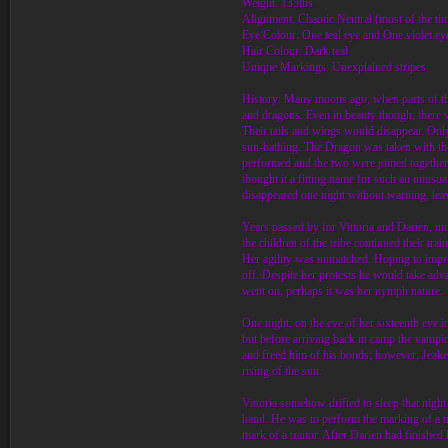
Weight: 135lbs
Alignment: Chaotic Neutral (most of the ti
Eye Colour: One teal eye and One violet ey
Hair Colour: Dark teal
Unique Markings: Unexplained stripes
History: Many moons ago, when parts of the
and dragons. Even in beauty though, there w
Their tails and wings would disappear. Onl
sun-bathing. The Dragon was taken with th
performed and the two were joined together 
thought it a fitting name for such an unusu
disappeared one night without warning, leavi
Years passed by for Vittoria and Darien, until
the children of the tribe continued their tra
Her agility was unmatched. Hoping to impress
off. Despite her protests he would take adva
went on, perhaps it was her nymph nature.
One night, on the eve of her sixteenth eve 
but before arriving back in camp the vampir
and freed him of his bonds; however; Jeake 
rising of the sun.
Vittoria somehow drifted to sleep that nig
hand. He was to perform the marking of a tr
mark of a traitor. After Darien had finished 