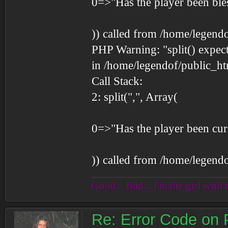
0=>"Has the player been ble
)) called from /home/legend
PHP Warning: "split() expect
in /home/legendof/public_ht
Call Stack:
2: split(",", Array(
0=>"Has the player been cur
)) called from /home/legend
Good... Bad... I'm the girl with 
Re: Error Code on