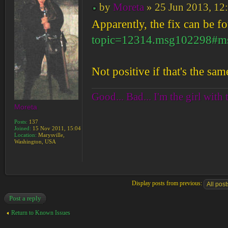
by
Moreta
» 25 Jun 2013, 12
Apparently, the fix can be f
topic=12314.msg102298#m
Not positive if that's the sa
Good... Bad... I'm the girl with 
Moreta
Posts:
137
Joined:
15 Nov 2011, 15:04
Location:
Marysville,
Washington, USA
Display posts from previous:
Post a reply
Return to Known Issues