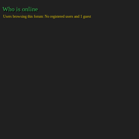
Who is online
Users browsing this forum: No registered users and 1 guest