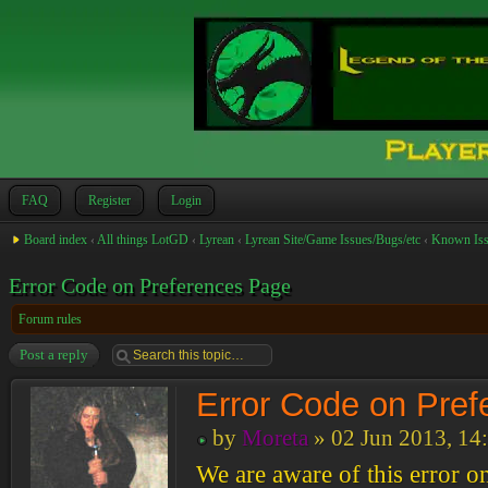
FAQ
Register
Login
Board index
‹
All things LotGD
‹
Lyrean
‹
Lyrean Site/Game Issues/Bugs/etc
‹
Known Iss
Error Code on Preferences Page
Forum rules
Post a reply
Error Code on Pre
by
Moreta
» 02 Jun 2013, 14
We are aware of this error o