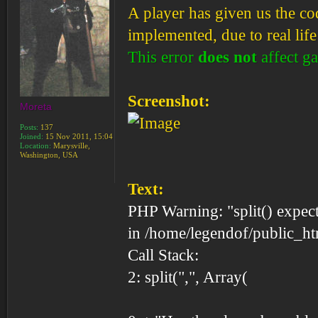
A player has given us the cod
implemented, due to real life 
This error
does not
affect g
Screenshot:
Moreta
Posts:
137
Joined:
15 Nov 2011, 15:04
Location:
Marysville,
Washington, USA
Text:
PHP Warning: "split() expect
in /home/legendof/public_ht
Call Stack:
2: split(",", Array(