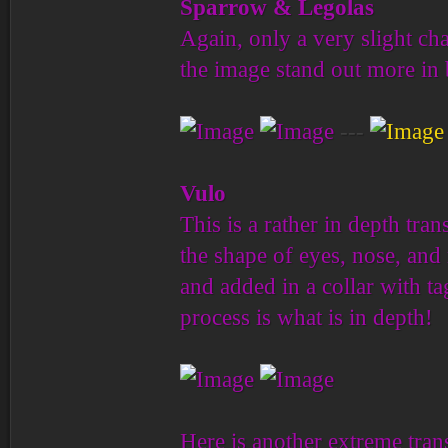
Sparrow & Legolas
Again, only a very slight ch
the image stand out more in 
---
Vulo
This is a rather in depth tr
the shape of eyes, nose, and 
and added in a collar with ta
process is what is in depth!
Here is another extreme trans