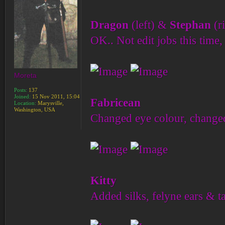
Dragon
(left) &
Stephan
(r
OK.. Not edit jobs this time, 
Moreta
Posts:
137
Joined:
15 Nov 2011, 15:04
Fabricean
Location:
Marysville,
Washington, USA
Changed eye colour, changed 
Kitty
Added silks, felyne ears & ta