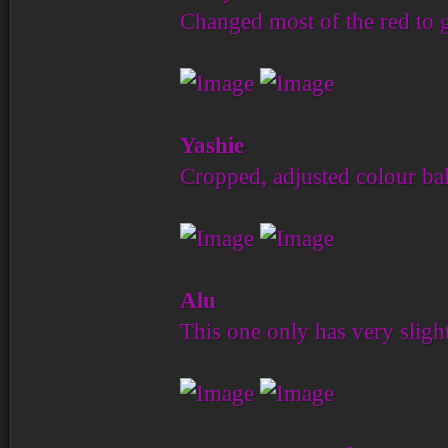
Changed most of the red to 
Yashie
Cropped, adjusted colour bal
Alu
This one only has very slight 