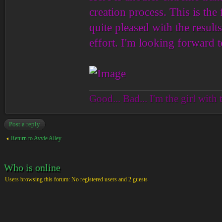
creation process. This is the 
quite pleased with the result
effort. I'm looking forward t
Good... Bad... I'm the girl with 
Post a reply
Return to Avvie Alley
Who is online
Users browsing this forum: No registered users and 2 guests