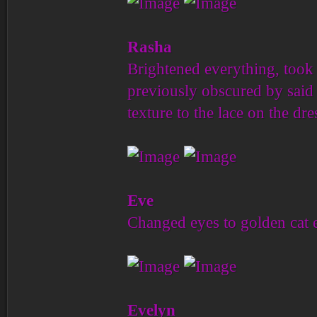
Rasha
Brightened everything, took 
previously obscured by said 
texture to the lace on the dr
Eve
Changed eyes to golden cat 
Evelyn