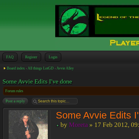
FAQ
Register
Login
Board index
‹
All things LotGD
‹
Avvie Alley
Some Avvie Edits I've done
Forum rules
Post a reply
Some Avvie Edits I
by
Moreta
» 17 Feb 2012, 09