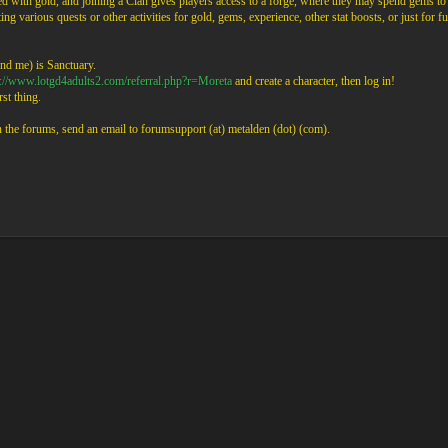
 with gold, and joining a Clan gives players access to a forge, where they may spend gems to
ng various quests or other activities for gold, gems, experience, other stat boosts, or just for fu
nd me) is Sanctuary.
p://www.lotgd4adults2.com/referral.php?r=Moreta
and create a character, then log in!
st thing.
on the forums, send an email to forumsupport (at) metalden (dot) (com).