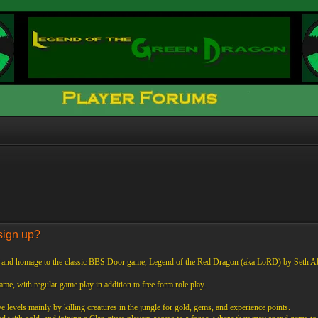
sign up?
f and homage to the classic BBS Door game, Legend of the Red Dragon (aka LoRD) by Seth A
 game, with regular game play in addition to free form role play.
 levels mainly by killing creatures in the jungle for gold, gems, and experience points.