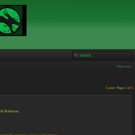
Print view
1 post • Page
1
of
1
ble Robinson.