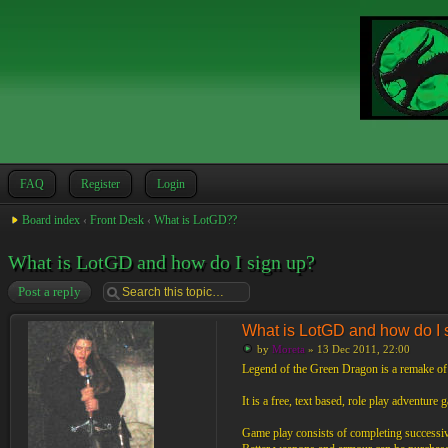
FAQ
Register
Login
Board index
‹
Front Desk
‹
What is LotGD??
What is LotGD and how do I sign up?
Post a reply
What is LotGD and how do I 
by
Moreta
» 13 Dec 2011, 22:00
Legend of the Green Dragon is a remake o
It is a free, text based, role play adventure
Game play consists of completing successive