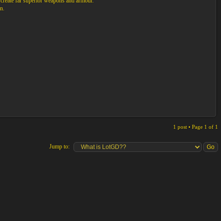
 create far superior weapons and armour.
n.
1 post • Page
1
of
1
Jump to: