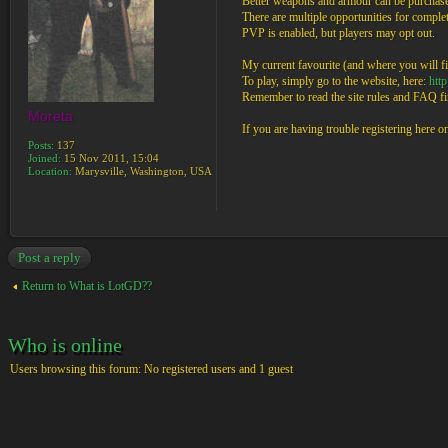
Better weapons and armour can be purchased
There are multiple opportunities for completi
PVP is enabled, but players may opt out.
My current favourite (and where you will fi
To play, simply go to the website, here:
htt
Remember to read the site rules and FAQ fir
Moreta
If you are having trouble registering here 
Posts:
137
Joined:
15 Nov 2011, 15:04
Location:
Marysville, Washington, USA
Post a reply
Return to What is LotGD??
Who is online
Users browsing this forum: No registered users and 1 guest