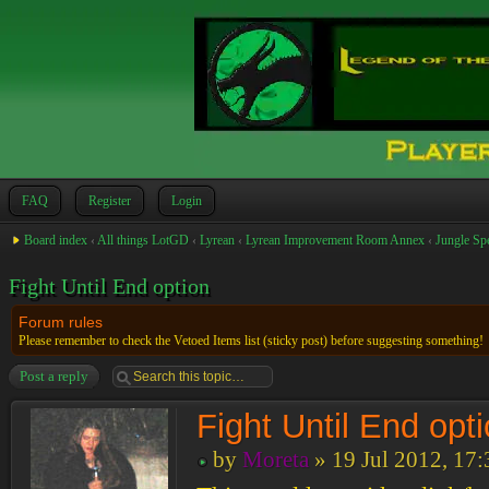
FAQ
Register
Login
Board index
‹
All things LotGD
‹
Lyrean
‹
Lyrean Improvement Room Annex
‹
Jungle Sp
Fight Until End option
Forum rules
Please remember to check the Vetoed Items list (sticky post) before suggesting something!
Post a reply
Fight Until End opt
by
Moreta
» 19 Jul 2012, 17: