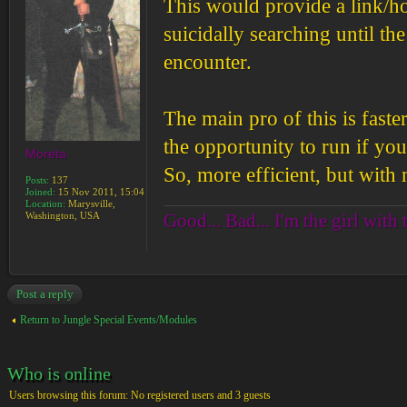
This would provide a link/ho
suicidally searching until th
encounter.
The main pro of this is faste
the opportunity to run if you
Moreta
So, more efficient, but with 
Posts:
137
Joined:
15 Nov 2011, 15:04
Location:
Marysville,
Good... Bad... I'm the girl with 
Washington, USA
Post a reply
Return to Jungle Special Events/Modules
Who is online
Users browsing this forum: No registered users and 3 guests