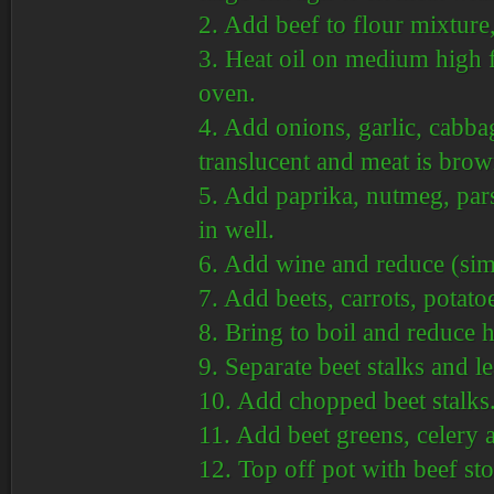
2. Add beef to flour mixture,
3. Heat oil on medium high
oven.
4. Add onions, garlic, cabbag
translucent and meat is bro
5. Add paprika, nutmeg, pars
in well.
6. Add wine and reduce (simme
7. Add beets, carrots, potato
8. Bring to boil and reduce 
9. Separate beet stalks and l
10. Add chopped beet stalks
11. Add beet greens, celery
12. Top off pot with beef st