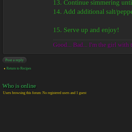
13. Continue simmering until
14. Add additional salt/peppe
15. Serve up and enjoy!
Good... Bad... I'm the girl with 
Post a reply
Return to Recipes
Who is online
Users browsing this forum: No registered users and 1 guest