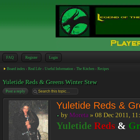
FAQ
Register
Login
Board index
‹
Real Life
‹
Useful Information
‹
The Kitchen
‹
Recipes
Yuletide Reds & Greens Winter Stew
Post a reply
Yuletide Reds & G
by
Moreta
» 08 Dec 2011, 11
Yuletide
Reds
&
Gr