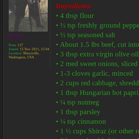
Ingredients:
• 4 tbsp flour
• ½ tsp freshly ground pepp
• ½ tsp seasoned salt
Moreta
• About 1.5 lbs beef, cut into
Posts:
137
Joined:
15 Nov 2011, 15:04
• 3 tbsp extra virgin olive oil
Location:
Marysville,
Washington, USA
• 2 med sweet onions, sliced
• 1-3 cloves garlic, minced
• 2 cups red cabbage, shred
• 1 tbsp Hungarian hot paprik
• ¼ tsp nutmeg
• 1 tbsp parsley
• ¼ tsp cinnamon
• 1 ½ cups Shiraz (or other 