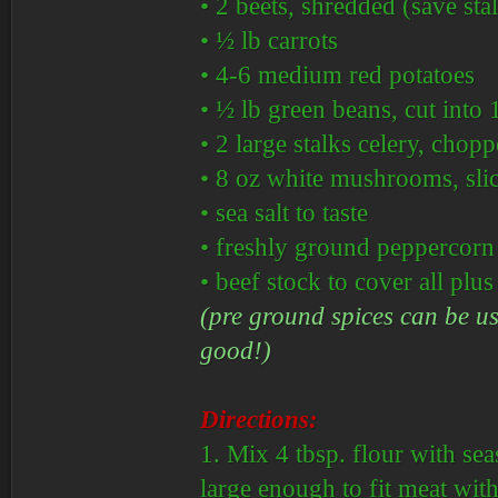
• 2 beets, shredded (save sta
• ½ lb carrots
• 4-6 medium red potatoes
• ½ lb green beans, cut into 
• 2 large stalks celery, chop
• 8 oz white mushrooms, sli
• sea salt to taste
• freshly ground peppercorn m
• beef stock to cover all plu
(pre ground spices can be use
good!)
Directions:
1. Mix 4 tbsp. flour with sea
large enough to fit meat wit