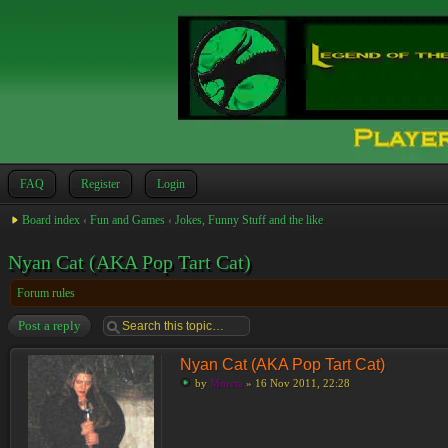
FAQ
Register
Login
Board index
‹
Fun and Games
‹
Jokes, Funny Stuff and the like
Nyan Cat (AKA Pop Tart Cat)
Forum rules
Post a reply
Nyan Cat (AKA Pop Tart Cat)
by
Moreta
» 16 Nov 2011, 22:28