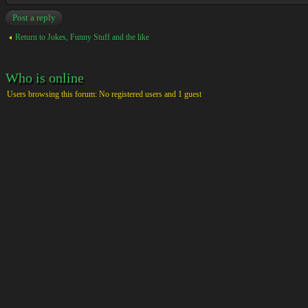
Post a reply
Return to Jokes, Funny Stuff and the like
Who is online
Users browsing this forum: No registered users and 1 guest