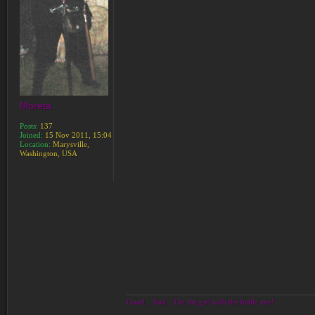
Moreta
Posts:
137
Joined:
15 Nov 2011, 15:04
Location:
Marysville,
Washington, USA
Good... Bad... I'm the girl with the battle axe!