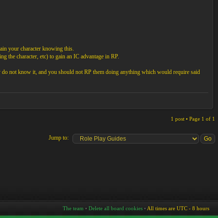
ain your character knowing this.
ng the character, etc) to gain an IC advantage in RP.
ey do not know it, and you should not RP them doing anything which would require said
1 post • Page
1
of
1
Jump to:
The team
•
Delete all board cookies
•
All times are UTC - 8 hours