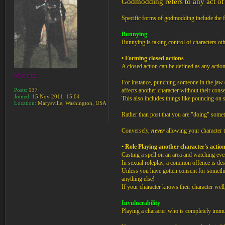
Godmodding refers to any act of 
Specific forms of godmodding include the 
Bunnying
Bunnying is taking control of characters ot
• Forming closed actions
A closed action can be defined as any action
Moreta
For instance, punching someone in the jaw (
Posts:
137
affects another character without their conse
Joined:
15 Nov 2011, 15:04
This also includes things like pouncing on s
Location:
Marysville, Washington, USA
Rather than post that you are "doing" somet
Conversely,
never
allowing your character to
• Role Playing another character's action
Casting a spell on an area and watching eve
In sexual roleplay, a common offence is desc
Unless you have gotten consent for somethi
anything else!
If your character knows their character wel
Invulnerability
Playing a character who is completely immu