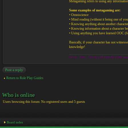
Metagaming refers to using any informatio
Some examples of metagaming are:
• Omniscience
• Mind reading (without it being one of your
• Knowing anything about another character
• Knowing information about a character bef
• Using anything you have learned OOC (for i
Basically, if your character has not witness
knowledge!
Good... Bad... I'm the girl with the battle axe
Post a reply
Return to Role Play Guides
Who is online
Users browsing this forum: No registered users and 5 guests
Board index