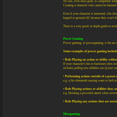
No one, even most gods, is completely infal
Creating a character who cannot be harmed in
Even if your character is immortal, s/he shoul
lopped or ground off, because they won't fee
There is a very good, in depth guide to avoi
Power Gaming
Power gaming, or powergaming, is the act of
Some examples of power gaming include
• Role Playing an action or ability witho
If your character's bio or backstory does not
includes pulling new abilities out of your 
• Performing actions outside of a preset
e.g. a fire elemental causing water to lash a
• Role Playing actions or abilities that
e.g. blocking a powerful attack when severe
• Role Playing any actions that are outs
Metagaming