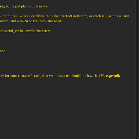
m, but is just plain stupid as well!
 for things like accidentally burning their feet off in the fire, or carelessly getting an arm
sources, and weaken or tire them, and so on.
 powerful, yet believable characters.
age.
ity for your character's race, then your character should not have it.
This
especially
P