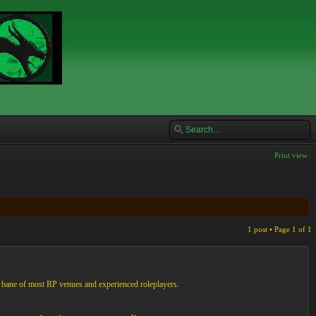
Print view
1 post • Page
1
of
1
e bane of most RP venues and experienced roleplayers.