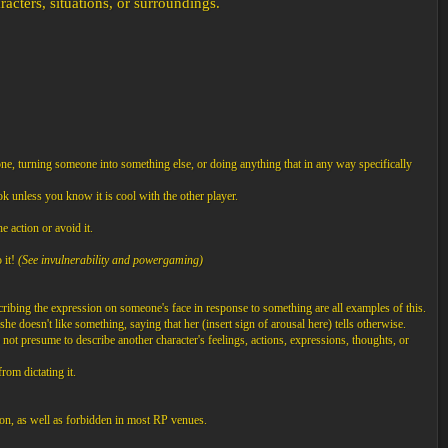
cters, situations, or surroundings.
ne, turning someone into something else, or doing anything that in any way specifically
k unless you know it is cool with the other player.
e action or avoid it.
 it!
(See invulnerability and powergaming)
cribing the expression on someone's face in response to something are all examples of this.
he doesn't like something, saying that her (insert sign of arousal here) tells otherwise.
not presume to describe another character's feelings, actions, expressions, thoughts, or
rom dictating it.
on, as well as forbidden in most RP venues.