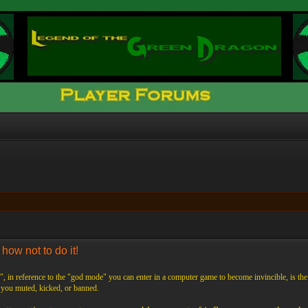
ow not to do it!
 in reference to the "god mode" you can enter in a computer game to become invincible, is th
t you muted, kicked, or banned.