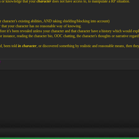
n or knowledge that your
character
does not have access to, to manipulate a RP situation.
 character's existing abilities, AND taking shielding/blocking into account)
 that your character has no reasonable way of knowing.
ore it’s been revealed unless your character and that character have a history which would expl
nstance, reading the character bio, OOC chatting, the character's thoughts or narrative regardi
ed, been told
in character
, or discovered something by realistic and reasonable means, then th
!