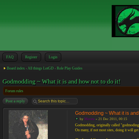
FAQ
Register
Login
Board index
‹
All things LotGD
‹
Role Play Guides
Godmodding ~ What it is and how not to do it!
Forum rules
Post a reply
Godmodding ~ What it is and h
by
Moreta
» 21 Dec 2011, 00:15
Godmodding, originally called "godmoding",
On many, if not most sites, doing it will ge