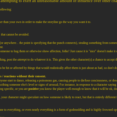
attempting to exert an unreasonable amount of influence over other chara
following:
her than your own in order to make the storyline go the way you want it to.
 that cannot be avoided.
or anywhere... the point is specifying that the punch connects), stealing something from someo
nt.
omeone to hug them or otherwise show affection, folks! Just cause it is "nice" doesn't make it o
hing, post the
attempt
to do whatever it is. This gives the other character(s) a chance to accept th
 be hit or affected by things that would realistically affect them is just about as bad, so don't do
s / reactions without their consent.
ryone start to dance, releasing a poisonous gas, causing people to die/lose conciousness, or des
ribing someone else's level or signs of arousal; For instance, in response to a character saying s
ng specific, or you are
positive
you know the player well enough to know that it will be ok, do 
l, your character might
speculate
on how someone is likely to react, but that is entirely different f
ne to everything, or even nearly everything is a form of godmodding and is highly frowned up