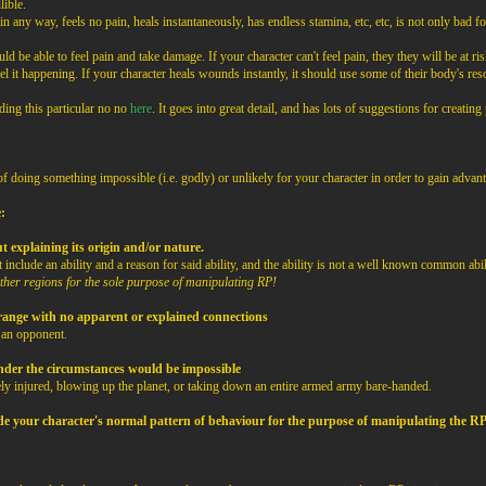
lible.
 any way, feels no pain, heals instantaneously, has endless stamina, etc, etc, is not only bad for
d be able to feel pain and take damage. If your character can't feel pain, they they will be at risk
l it happening. If your character heals wounds instantly, it should use some of their body's re
ding this particular no no
here
. It goes into great detail, and has lots of suggestions for creating
 doing something impossible (i.e. godly) or unlikely for your character in order to gain advant
:
ut explaining its origin and/or nature.
 include an ability and a reason for said ability, and the ability is not a well known common abil
nether regions for the sole purpose of manipulating RP!
 range with no apparent or explained connections
t an opponent.
, under the circumstances would be impossible
ly injured, blowing up the planet, or taking down an entire armed army bare-handed.
ide your character's normal pattern of behaviour for the purpose of manipulating the R