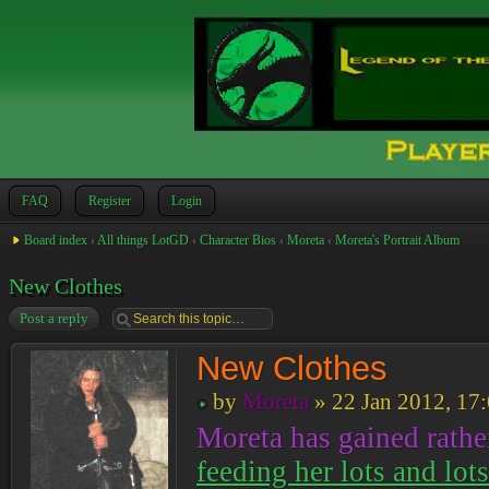
FAQ
Register
Login
Board index
‹
All things LotGD
‹
Character Bios
‹
Moreta
‹
Moreta's Portrait Album
New Clothes
Post a reply
New Clothes
by
Moreta
» 22 Jan 2012, 17
Moreta has gained rather
feeding her lots and lot