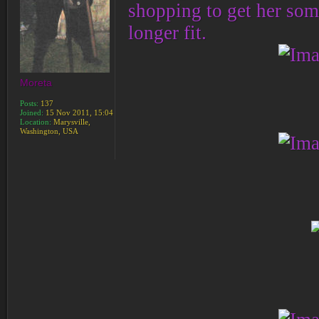
shopping to get her som
longer fit.
Moreta
Posts:
137
Joined:
15 Nov 2011, 15:04
Location:
Marysville,
Washington, USA