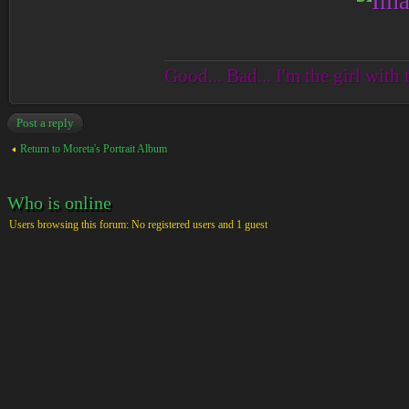
Good... Bad... I'm the girl with 
Post a reply
Return to Moreta's Portrait Album
Who is online
Users browsing this forum: No registered users and 1 guest