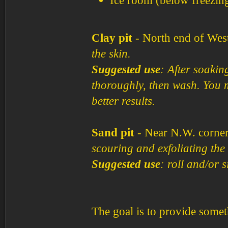
Ice room (below freezin
Clay pit
- North end of West
the skin.
Suggested use
: After soaking
thoroughly, then wash. You m
better results.
Sand pit
- Near N.W. corne
scouring and exfoliating the 
Suggested use
: roll and/or 
The goal is to provide someth