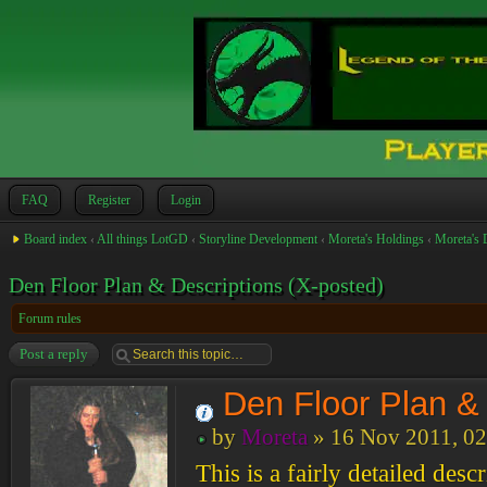
FAQ
Register
Login
Board index
‹
All things LotGD
‹
Storyline Development
‹
Moreta's Holdings
‹
Moreta's 
Den Floor Plan & Descriptions (X-posted)
Forum rules
Post a reply
Den Floor Plan & 
by
Moreta
» 16 Nov 2011, 02
This is a fairly detailed desc