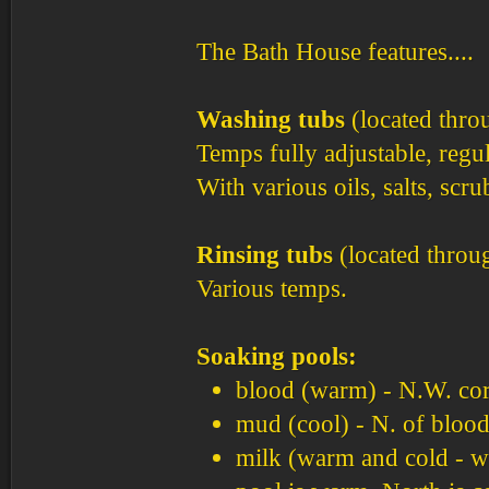
The Bath House features....
Washing tubs
(located thro
Temps fully adjustable, regul
With various oils, salts, scrub
Rinsing tubs
(located throu
Various temps.
Soaking pools:
blood (warm) - N.W. co
mud (cool) - N. of blood
milk (warm and cold - wa