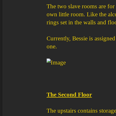
The two slave rooms are for 
own little room. Like the al
rings set in the walls and fl
Currently, Bessie is assigne
one.
The Second Floor
The upstairs contains storage