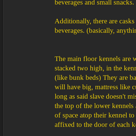
beverages and small snacks.
Additionally, there are casks
beverages. (basically, anythi
The main floor kennels are w
stacked two high, in the ken
(like bunk beds) They are ba
will have big, mattress like 
long as said slave doesn't m
the top of the lower kennels 
of space atop their kennel to
affixed to the door of each k