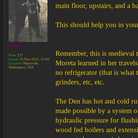
main floor, upstairs, and a b
This should help you in you
Moreta
Remember, this is medieval t
Posts:
137
Joined:
15 Nov 2011, 15:04
Moreta learned in her travel
Location:
Marysville,
Washington, USA
no refrigerator (that is what
grinders, etc, etc.
The Den has hot and cold runn
made possible by a system of
hydraulic pressure for flush
wood fed boilers and extensi