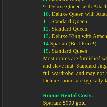
9.
Deluxe Queen with Attach
10.
Deluxe Queen with Atta
11.
Standard Queen
12.
Standard Queen
13.
Deluxe King with Attach
14.
Spartan (Best Price!)
15.
Standard Queen
Most rooms are furnished wit
and slave mat. Standard sing
full wardrobe, and may not h
Deluxe rooms are typically l
Rooms Rental Costs:
Spartan:
5000 gold