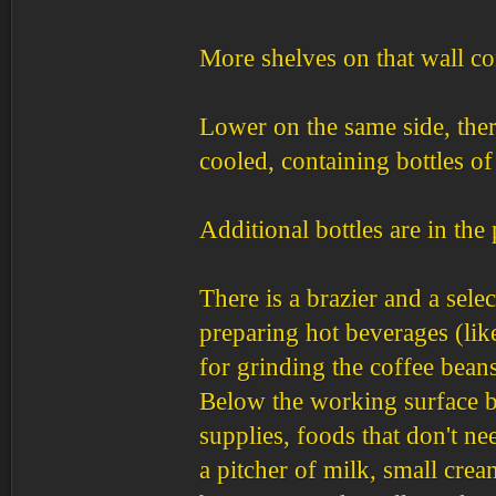
More shelves on that wall con
Lower on the same side, ther
cooled, containing bottles o
Additional bottles are in the 
There is a brazier and a selec
preparing hot beverages (like
for grinding the coffee beans
Below the working surface be
supplies, foods that don't ne
a pitcher of milk, small crea