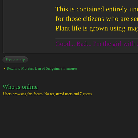
This is contained entirely un
for those citizens who are sen
Plant life is grown using mag
Good... Bad... I'm the girl with 
Post a reply
Return to Moreta's Den of Sanguinary Pleasures
Who is online
Users browsing this forum: No registered users and 7 guests