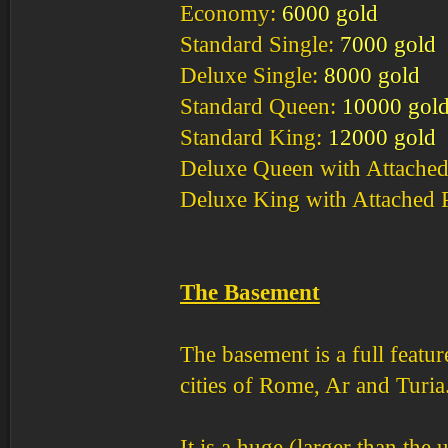
Economy:
6000 gold
Standard Single:
7000 gold
Deluxe Single:
8000 gold
Standard Queen:
10000 gol
Standard King:
12000 gold
Deluxe Queen with Attached
Deluxe King with Attached 
The Basement
The basement is a full featur
cities of Rome, Ar and Turia
It is a huge (larger than the