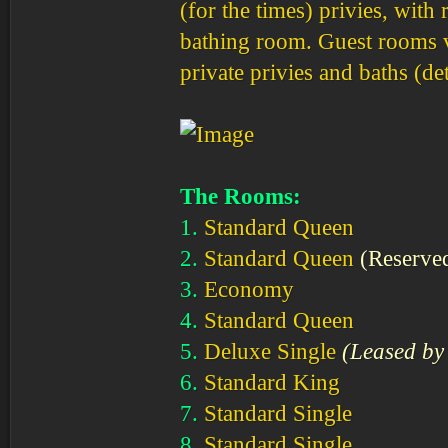
(for the times) privies, wit
bathing room. Guest rooms va
private privies and baths (de
The Rooms:
1.
Standard Queen
2.
Standard Queen
(Reserve
3.
Economy
4.
Standard Queen
5.
Deluxe Single
(Leased by 
6.
Standard King
7.
Standard Single
8.
Standard Single