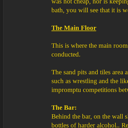
was not cheap, nor is keepin
bath, you will see that it is w
The Main Floor
This is where the main room 
conducted.
The sand pits and tiles area 
such as wrestling and the lik
impromptu competitions bet
The Bar:
Behind the bar, on the wall s
bottles of harder alcohol..