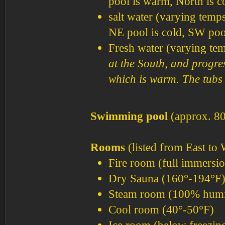
pool is warm, North is c
salt water (varying temp
NE pool is cold, SW pool
Fresh water (varying tem
at the South, and progre
which is warm. The tubs 
Swimming pool
(approx. 80
Rooms
(listed from East to 
Fire room (full immersio
Dry Sauna (160°-194°F
Steam room (100% humid
Cool room (40°-50°F)