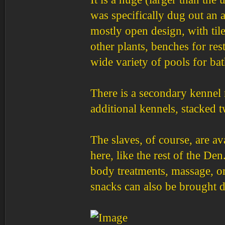
was specifically dug out an a
mostly open design, with til
other plants, benches for r
wide variety of pools for b
There is a secondary kennel 
additional kennels, stacked 
The slaves, of course, are av
here, like the rest of the De
body treatments, massage, or
snacks can also be brought d