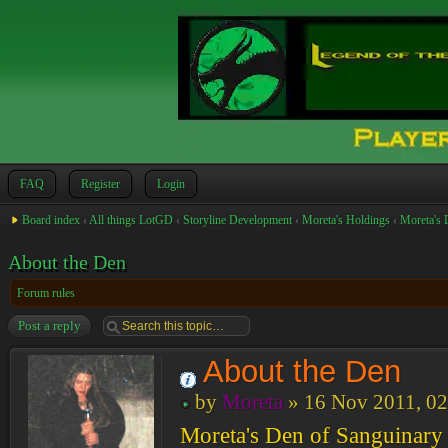
FAQ
Register
Login
Board index
‹
All things LotGD
‹
Storyline Development
‹
Moreta's Holdings
‹
Moreta's 
About the Den
Forum rules
Post a reply
About the Den
by
Moreta
» 16 Nov 2011, 02
Moreta's Den of Sanguinary P