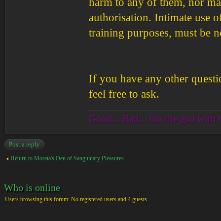
harm to any of them, nor ma
authorisation. Intimate use 
training purposes, must be n
If you have any other questi
feel free to ask.
Good... Bad... I'm the girl with 
Post a reply
Return to Moreta's Den of Sanguinary Pleasures
Who is online
Users browsing this forum: No registered users and 4 guests