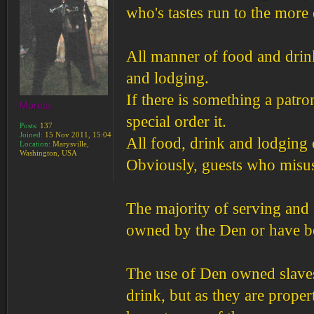
who's tastes run to the more 
All manner of food and drink 
and lodging.
If there is something a patro
Moreta
special order it.
Posts:
137
Joined:
15 Nov 2011, 15:04
All food, drink and lodging c
Location:
Marysville,
Washington, USA
Obviously, guests who misus
The majority of serving and 
owned by the Den or have bee
The use of Den owned slaves
drink, but as they are prope