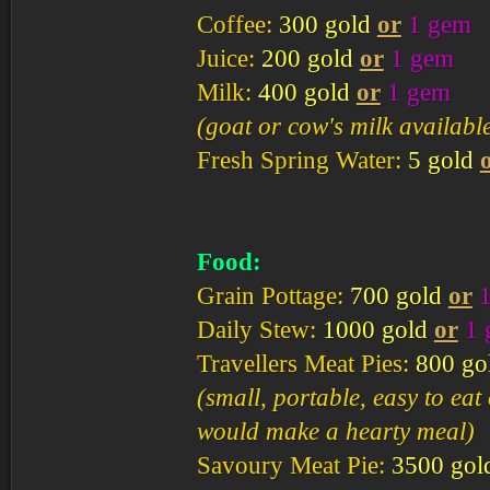
Coffee:
300 gold
or
1 gem
Juice:
200 gold
or
1 gem
Milk:
400 gold
or
1 gem
(goat or cow's milk availabl
Fresh Spring Water:
5 gold
Food:
Grain Pottage:
700 gold
or
Daily Stew:
1000 gold
or
1
Travellers Meat Pies:
800 go
(small, portable, easy to ea
would make a hearty meal)
Savoury Meat Pie:
3500 gol