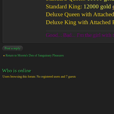
Standard King:
12000 gold
Deluxe Queen with Attached
Deluxe King with Attached 
Good... Bad... I'm the girl with 
Post a reply
Return to Moreta's Den of Sanguinary Pleasures
Who is online
Users browsing this forum: No registered users and 7 guests