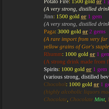
Potato Fire
:
1500 gold
or
1 
(A very strong, distilled dri
Jinn
:
1500 gold
or
1 gem
(A very strong, distilled dri
Paga
:
3000 gold
or
2 gems
(A rare import from very far
yellow grains of Gor's stapl
Rhumm
:
1000 gold
or
1 ge
(A strong drink made from fe
Spirits
:
1000 gold
or
1 gem
(various strong, distilled be
Chocohol
:
1000 gold
or
1 g
(highly alcoholic liquors m
Chocolate
,
Chocolate
Mint
,