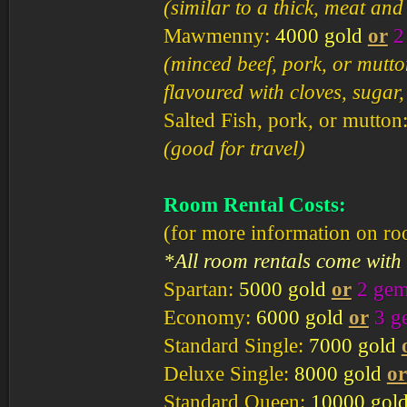
(similar to a thick, meat and
Mawmenny:
4000 gold
or
2
(minced beef, pork, or mutto
flavoured with cloves, sugar
Salted Fish, pork, or mutton
(good for travel)
Room Rental Costs:
(for more information on r
*All room rentals come with
Spartan:
5000 gold
or
2 ge
Economy:
6000 gold
or
3 g
Standard Single:
7000 gold
Deluxe Single:
8000 gold
or
Standard Queen:
10000 gol