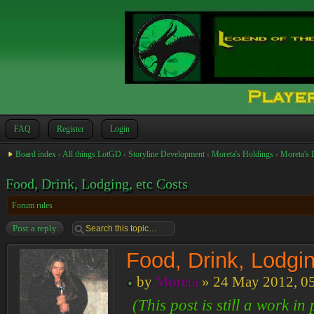
FAQ
Register
Login
Board index
‹
All things LotGD
‹
Storyline Development
‹
Moreta's Holdings
‹
Moreta's 
Food, Drink, Lodging, etc Costs
Forum rules
Post a reply
Food, Drink, Lodgin
by
Moreta
» 24 May 2012, 0
(This post is still a work i