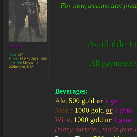
For now, assume that pret
Available F
Moreta
Posts:
137
Joined:
15 Nov 2011, 15:04
All payments s
Location:
Marysville,
Washington, USA
Beverages:
Ale
:
500 gold
or
1 gem
Mead
:
1000 gold
or
1 gem
Wine
:
1000 gold
or
1 gem
(many varieties, made from a