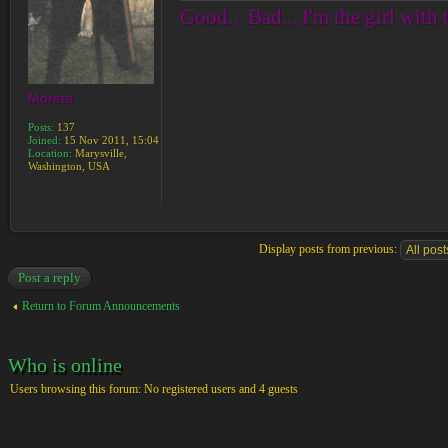
Good... Bad... I'm the girl with 
Moreta
Posts:
137
Joined:
15 Nov 2011, 15:04
Location:
Marysville,
Washington, USA
Display posts from previous:
Post a reply
Return to Forum Announcements
Who is online
Users browsing this forum: No registered users and 4 guests