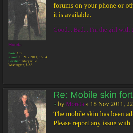
forums on your phone or othe
it is available.
Good... Bad... I'm the girl with 
Moreta
Posts:
137
Joined:
15 Nov 2011, 15:04
Location:
Marysville,
Washington, USA
Re: Mobile skin fo
by
Moreta
» 18 Nov 2011, 22
The mobile skin has been ad
Please report any issue with i