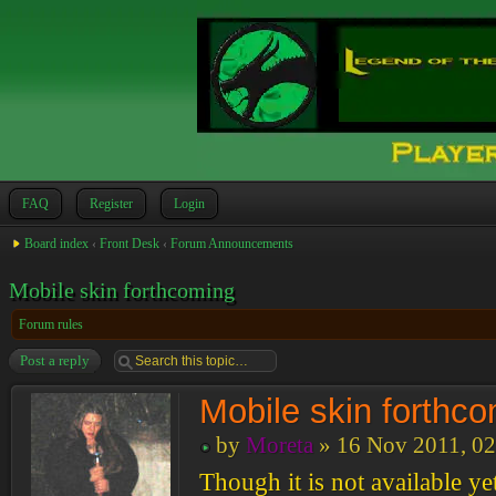
FAQ
Register
Login
Board index
‹
Front Desk
‹
Forum Announcements
Mobile skin forthcoming
Forum rules
Post a reply
Mobile skin forthc
by
Moreta
» 16 Nov 2011, 02
Though it is not available ye