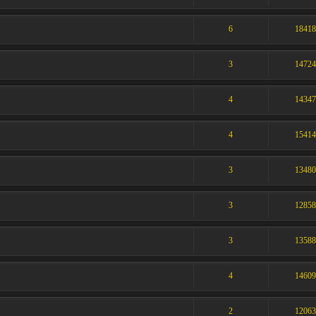
6
1841
3
1472
4
1434
4
1541
3
1348
3
1285
3
1358
4
1460
2
1206