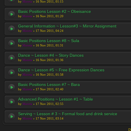
by
Moreta
» 16 Nov 2011, 01:15
Basic Positions Lesson #2 ~ Obeisance
by
Moreta
» 16 Nov 2011, 01:20
General Information ~ Lesson#3 ~ Mirror Assignment
by
Moreta
» 17 Nov 2011, 04:24
Basic Positions Lesson #8 ~ Sula
by
Moreta
» 16 Nov 2011, 01:31
Dance ~ Lesson #4 ~ Story Dances
by
Moreta
» 16 Nov 2011, 01:36
Dance ~ Lesson #5 ~ Free Expression Dances
by
Moreta
» 16 Nov 2011, 01:58
Basic Positions Lesson #7 ~ Bara
by
Moreta
» 17 Nov 2011, 02:40
Advanced Positions ~ Lesson #1 ~ Table
by
Moreta
» 17 Nov 2011, 02:55
Serving ~ Lesson # 3 ~ Formal food and drink service
by
Moreta
» 17 Nov 2011, 03:14
D