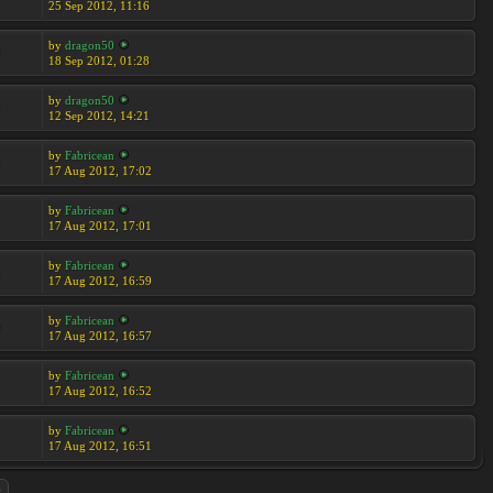
25 Sep 2012, 11:16
by
dragon50
9
18 Sep 2012, 01:28
by
dragon50
2
12 Sep 2012, 14:21
by
Fabricean
3
17 Aug 2012, 17:02
by
Fabricean
17 Aug 2012, 17:01
by
Fabricean
3
17 Aug 2012, 16:59
by
Fabricean
0
17 Aug 2012, 16:57
by
Fabricean
17 Aug 2012, 16:52
by
Fabricean
17 Aug 2012, 16:51