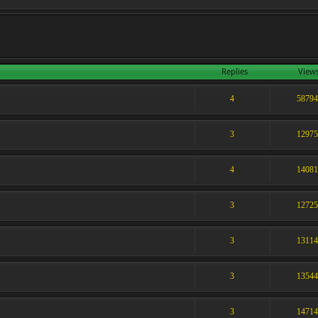
Replies
View
4
5879
3
1297
4
1408
3
1272
3
1311
3
1354
3
1471