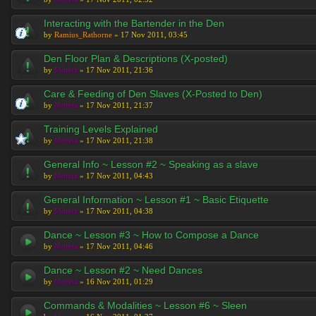
Interacting with the Bartender in the Den
by
Ramius_Rathorne
» 17 Nov 2011, 03:45
Den Floor Plan & Descriptions (X-posted)
by
Moreta
» 17 Nov 2011, 21:36
Care & Feeding of Den Slaves (X-Posted to Den)
by
Moreta
» 17 Nov 2011, 21:37
Training Levels Explained
by
Moreta
» 17 Nov 2011, 21:38
General Info ~ Lesson #2 ~ Speaking as a slave
by
Moreta
» 17 Nov 2011, 04:43
General Information ~ Lesson #1 ~ Basic Etiquette
by
Moreta
» 17 Nov 2011, 04:38
Dance ~ Lesson #3 ~ How to Compose a Dance
by
Moreta
» 17 Nov 2011, 04:46
Dance ~ Lesson #2 ~ Need Dances
by
Moreta
» 16 Nov 2011, 01:29
Commands & Modalities ~ Lesson #6 ~ Sleen