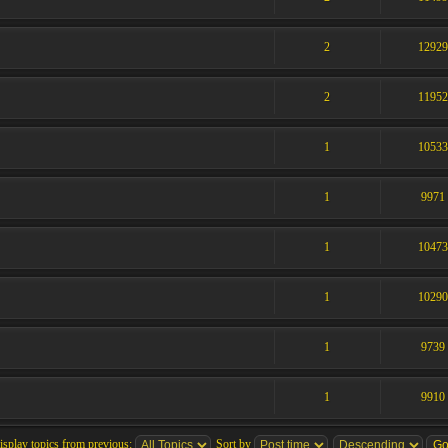
2
1292
2
1195
1
1053
1
9971
1
1047
1
1029
1
9739
1
9910
isplay topics from previous:
Sort by