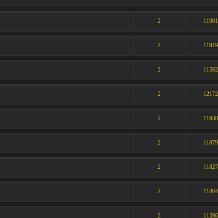
2
1190
2
1191
2
1158
2
1217
2
1193
2
1187
2
1182
2
1180
2
1159