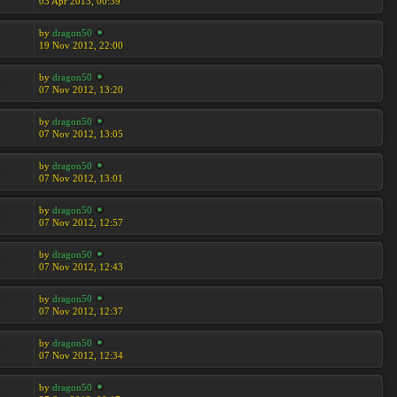
03 Apr 2013, 00:39
by
dragon50
1
19 Nov 2012, 22:00
by
dragon50
9
07 Nov 2012, 13:20
by
dragon50
2
07 Nov 2012, 13:05
by
dragon50
2
07 Nov 2012, 13:01
by
dragon50
8
07 Nov 2012, 12:57
by
dragon50
9
07 Nov 2012, 12:43
by
dragon50
7
07 Nov 2012, 12:37
by
dragon50
4
07 Nov 2012, 12:34
by
dragon50
6