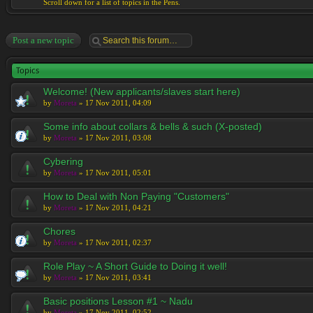
Scroll down for a list of topics in the Pens.
Post a new topic
Topics
Welcome! (New applicants/slaves start here)
by
Moreta
» 17 Nov 2011, 04:09
Some info about collars & bells & such (X-posted)
by
Moreta
» 17 Nov 2011, 03:08
Cybering
by
Moreta
» 17 Nov 2011, 05:01
How to Deal with Non Paying "Customers"
by
Moreta
» 17 Nov 2011, 04:21
Chores
by
Moreta
» 17 Nov 2011, 02:37
Role Play ~ A Short Guide to Doing it well!
by
Moreta
» 17 Nov 2011, 03:41
Basic positions Lesson #1 ~ Nadu
by
Moreta
» 17 Nov 2011, 02:52