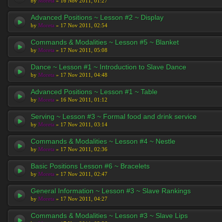
by
Moreta
» 16 Nov 2011, 01:27
Advanced Positions ~ Lesson #2 ~ Display
by
Moreta
» 17 Nov 2011, 02:54
Commands & Modalities ~ Lesson #5 ~ Blanket
by
Moreta
» 17 Nov 2011, 05:08
Dance ~ Lesson #1 ~ Introduction to Slave Dance
by
Moreta
» 17 Nov 2011, 04:48
Advanced Positions ~ Lesson #1 ~ Table
by
Moreta
» 16 Nov 2011, 01:12
Serving ~ Lesson #3 ~ Formal food and drink service
by
Moreta
» 17 Nov 2011, 03:14
Commands & Modalities ~ Lesson #4 ~ Nestle
by
Moreta
» 17 Nov 2011, 02:36
Basic Positions Lesson #6 ~ Bracelets
by
Moreta
» 17 Nov 2011, 02:47
General Information ~ Lesson #3 ~ Slave Rankings
by
Moreta
» 17 Nov 2011, 04:27
Commands & Modalities ~ Lesson #3 ~ Slave Lips