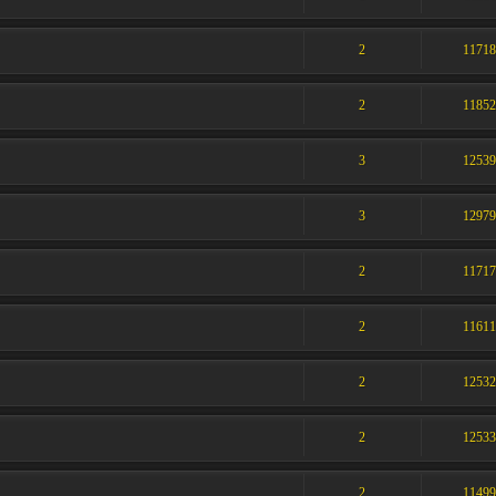
2
1171
2
1185
3
1253
3
1297
2
1171
2
1161
2
1253
2
1253
2
1149