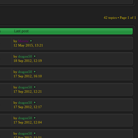
42 topics • Page
1
of
1
s
Last post
by
Moreta
4
12 May 2015, 13:21
by
dragon50
5
18 Sep 2012, 12:19
by
dragon50
1
17 Sep 2012, 16:10
by
dragon50
5
17 Sep 2012, 12:21
by
dragon50
4
17 Sep 2012, 12:17
by
dragon50
4
17 Sep 2012, 12:04
by
dragon50
4
17 Sep 2012, 11:51