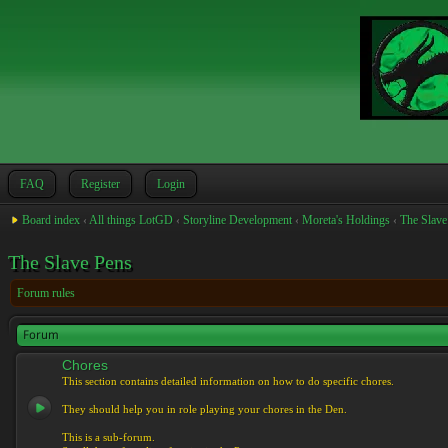
FAQ
Register
Login
Board index
‹
All things LotGD
‹
Storyline Development
‹
Moreta's Holdings
‹
The Slave
The Slave Pens
Forum rules
Forum
Chores
This section contains detailed information on how to do specific chores.
They should help you in role playing your chores in the Den.
This is a sub-forum.