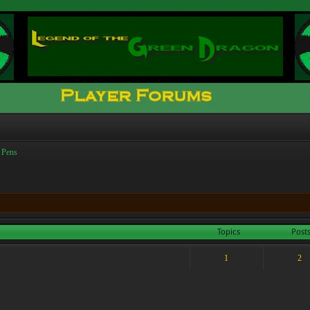
 Pens
Topics
Post
1
2