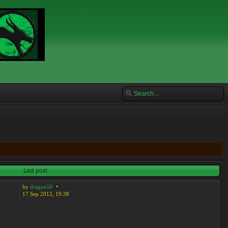
s
Last post
by
dragon50
17 Sep 2012, 19:38