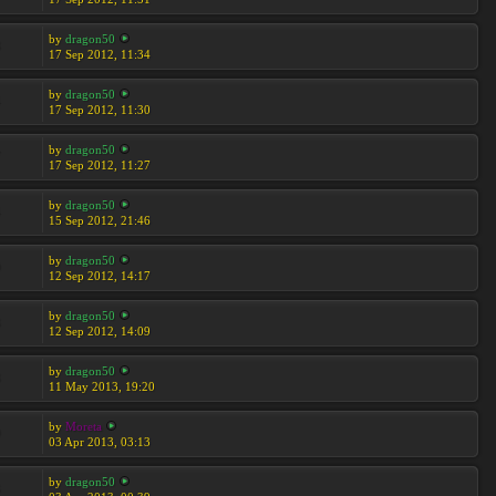
by
dragon50
8
17 Sep 2012, 11:34
by
dragon50
4
17 Sep 2012, 11:30
by
dragon50
7
17 Sep 2012, 11:27
by
dragon50
4
15 Sep 2012, 21:46
by
dragon50
0
12 Sep 2012, 14:17
by
dragon50
8
12 Sep 2012, 14:09
by
dragon50
8
11 May 2013, 19:20
by
Moreta
9
03 Apr 2013, 03:13
by
dragon50
3