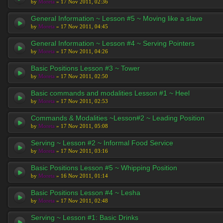
by
Moreta
» 17 Nov 2011, 02:36
General Information ~ Lesson #5 ~ Moving like a slave
by
Moreta
» 17 Nov 2011, 04:45
General Information ~ Lesson #4 ~ Serving Pointers
by
Moreta
» 17 Nov 2011, 04:26
Basic Positions Lesson #3 ~ Tower
by
Moreta
» 17 Nov 2011, 02:50
Basic commands and modalities Lesson #1 ~ Heel
by
Moreta
» 17 Nov 2011, 02:53
Commands & Modalities ~Lesson#2 ~ Leading Position
by
Moreta
» 17 Nov 2011, 05:08
Serving ~ Lesson #2 ~ Informal Food Service
by
Moreta
» 17 Nov 2011, 03:16
Basic Positions Lesson #5 ~ Whipping Position
by
Moreta
» 16 Nov 2011, 01:14
Basic Positions Lesson #4 ~ Lesha
by
Moreta
» 17 Nov 2011, 02:48
Serving ~ Lesson #1: Basic Drinks