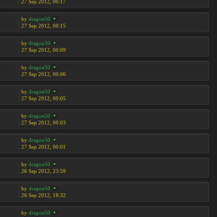
27 Sep 2012, 00:17
by
dragon50
8
27 Sep 2012, 00:15
by
dragon50
2
27 Sep 2012, 00:09
by
dragon50
9
27 Sep 2012, 00:06
by
dragon50
9
27 Sep 2012, 00:05
by
dragon50
7
27 Sep 2012, 00:03
by
dragon50
1
27 Sep 2012, 00:01
by
dragon50
2
26 Sep 2012, 23:59
by
dragon50
3
26 Sep 2012, 18:32
by
dragon50
9