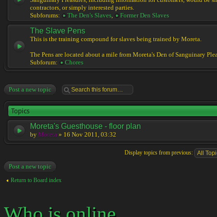
Sanguinary Pleasures, including information for customers, would be sl
contractors, or simply interested parties.
Subforums:
The Den's Slaves
,
Former Den Slaves
The Slave Pens
This is the training compound for slaves being trained by Moreta.
The Pens are located about a mile from Moreta's Den of Sanguinary Plea
Subforum:
Chores
Post a new topic
Topics
Moreta's Guesthouse - floor plan
by
Moreta
» 16 Nov 2011, 03:32
Display topics from previous:
Post a new topic
Return to Board index
Who is online