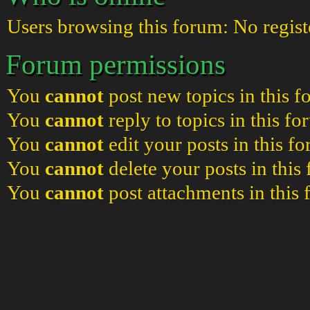
Users browsing this forum: No regist
Forum permissions
You
cannot
post new topics in this 
You
cannot
reply to topics in this f
You
cannot
edit your posts in this f
You
cannot
delete your posts in this
You
cannot
post attachments in this