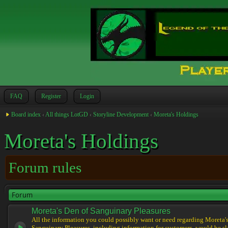
FAQ
Register
Login
Board index
‹
All things LotGD
‹
Storyline Development
‹
Moreta's Holdings
Moreta's Holdings
Forum rules
Forum
Moreta's Den of Sanguinary Pleasures
All the information you could possibly want or need regarding Moreta'