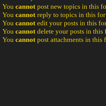
You
cannot
post new topics in this 
You
cannot
reply to topics in this f
You
cannot
edit your posts in this f
You
cannot
delete your posts in this
You
cannot
post attachments in this