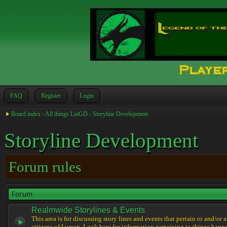
FAQ
Register
Login
Board index
‹
All things LotGD
‹
Storyline Development
Storyline Development
Forum rules
Forum
Realmwide Storylines & Events
This area is for discussing story lines and events that pertain to and/or 