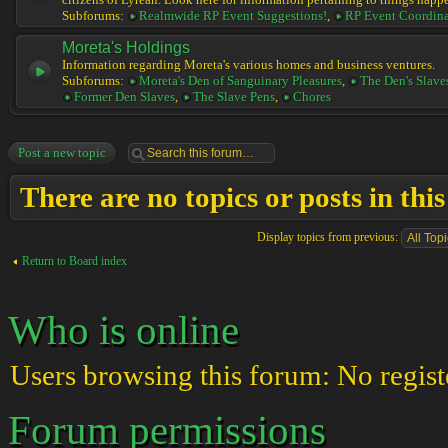
citizens of Lyrean. Look here for information pertaining to things happ
Subforums:
Realmwide RP Event Suggestions!
,
RP Event Coordina
Moreta's Holdings
Information regarding Moreta's various homes and business ventures.
Subforums:
Moreta's Den of Sanguinary Pleasures
,
The Den's Slave
Former Den Slaves
,
The Slave Pens
,
Chores
Post a new topic
There are no topics or posts in thi
Display topics from previous:
Return to Board index
Who is online
Users browsing this forum: No regist
Forum permissions