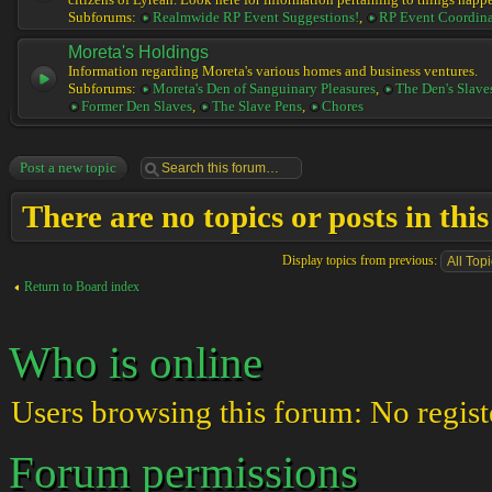
citizens of Lyrean. Look here for information pertaining to things happ
Subforums:
Realmwide RP Event Suggestions!
,
RP Event Coordina
Moreta's Holdings
Information regarding Moreta's various homes and business ventures.
Subforums:
Moreta's Den of Sanguinary Pleasures
,
The Den's Slave
Former Den Slaves
,
The Slave Pens
,
Chores
Post a new topic
There are no topics or posts in thi
Display topics from previous:
Return to Board index
Who is online
Users browsing this forum: No regist
Forum permissions