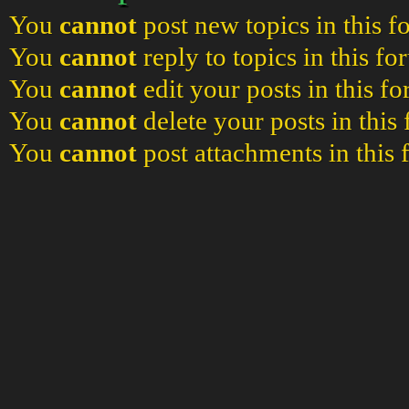
You
cannot
post new topics in this 
You
cannot
reply to topics in this f
You
cannot
edit your posts in this f
You
cannot
delete your posts in this
You
cannot
post attachments in this