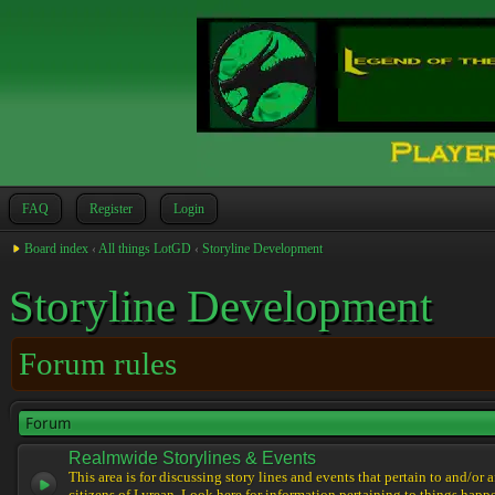
FAQ
Register
Login
Board index
‹
All things LotGD
‹
Storyline Development
Storyline Development
Forum rules
Forum
Realmwide Storylines & Events
This area is for discussing story lines and events that pertain to and/or 