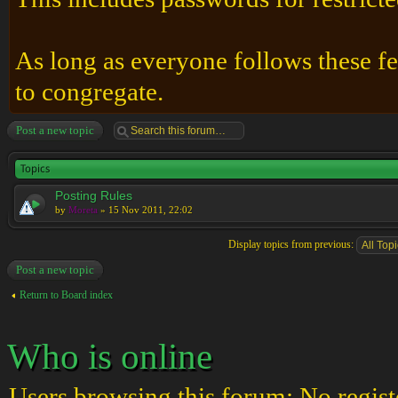
As long as everyone follows these fe
to congregate.
Post a new topic
Topics
Posting Rules
by
Moreta
» 15 Nov 2011, 22:02
Display topics from previous:
Post a new topic
Return to Board index
Who is online
Users browsing this forum: No regist