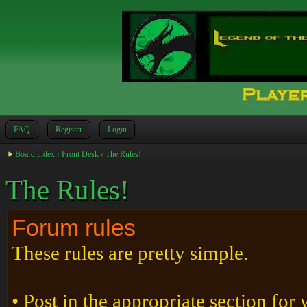
FAQ
Register
Login
Board index
‹
Front Desk
‹
The Rules!
The Rules!
Forum rules
These rules are pretty simple.
• Post in the appropriate section for