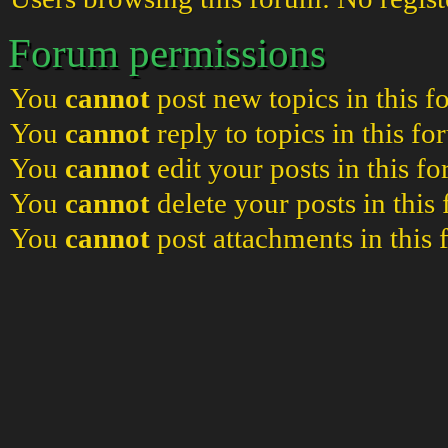
Forum permissions
You
cannot
post new topics in this 
You
cannot
reply to topics in this f
You
cannot
edit your posts in this f
You
cannot
delete your posts in this
You
cannot
post attachments in this