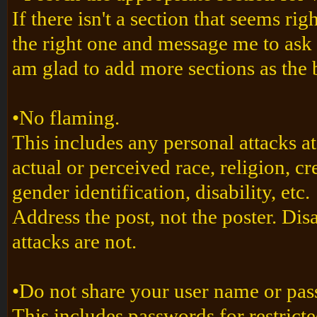
If there isn't a section that seems righ
the right one and message me to ask 
am glad to add more sections as the
•No flaming.
This includes any personal attacks a
actual or perceived race, religion, cr
gender identification, disability, etc.
Address the post, not the poster. Dis
attacks are not.
•Do not share your user name or p
This includes passwords for restricte