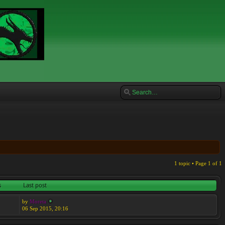
1 topic • Page
1
of
1
s
Last post
by
Moreta
06 Sep 2015, 20:16