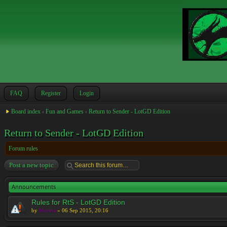
FAQ
Register
Login
Board index
‹
Fun and Games
‹
Return to Sender - LotGD Edition
Return to Sender - LotGD Edition
Forum rules
Post a new topic
Announcements
Rules for RtS - LotGD Edition
by
Moreta
» 06 Sep 2015, 20:16