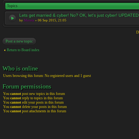
Topics
Lets get married & cyber! No? OK, let's just cyber! UPDATED
by
Moreta
» 06 Sep 2015, 21:05
D
Post a new topic
Return to Board index
Who is online
Users browsing this forum: No registered users and 1 guest
Forum permissions
You
cannot
post new topics in this forum
You
cannot
reply to topics in this forum
You
cannot
edit your posts in this forum
You
cannot
delete your posts in this forum
You
cannot
post attachments in this forum