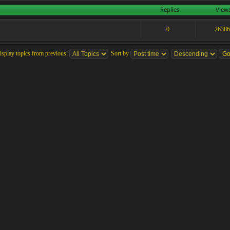
Replies
View
0
2638
isplay topics from previous:
Sort by