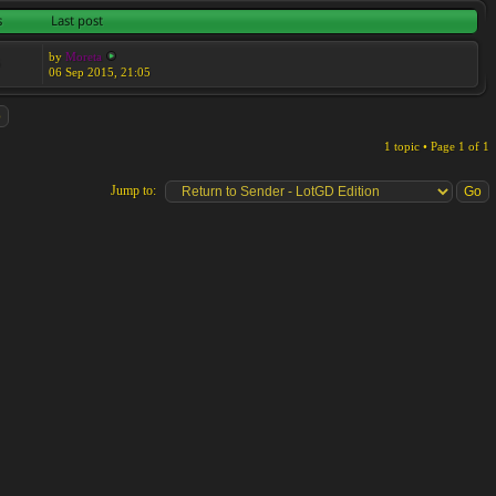
s
Last post
by
Moreta
6
06 Sep 2015, 21:05
1 topic • Page
1
of
1
Jump to: