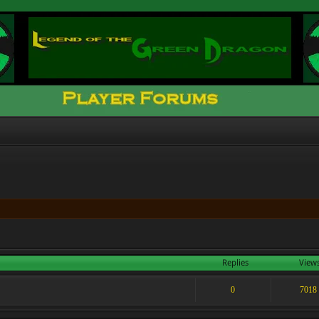
Replies
View
0
7018