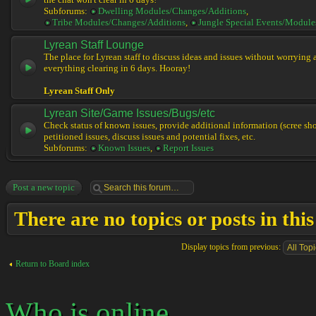
the chat won't clear in 6 days!
Subforums:
Dwelling Modules/Changes/Additions
,
Tribe Modules/Changes/Additions
,
Jungle Special Events/Module
Lyrean Staff Lounge
The place for Lyrean staff to discuss ideas and issues without worrying
everything clearing in 6 days. Hooray!
Lyrean Staff Only
Lyrean Site/Game Issues/Bugs/etc
Check status of known issues, provide additional information (scree shot
petitioned issues, discuss issues and potential fixes, etc.
Subforums:
Known Issues
,
Report Issues
Post a new topic
There are no topics or posts in thi
Display topics from previous:
Return to Board index
Who is online