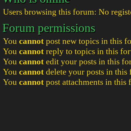
Users browsing this forum: No regist
Forum permissions
You
cannot
post new topics in this 
You
cannot
reply to topics in this f
You
cannot
edit your posts in this f
You
cannot
delete your posts in this
You
cannot
post attachments in this