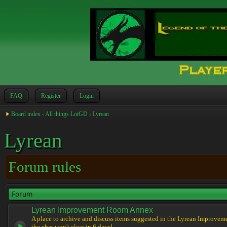
FAQ
Register
Login
Board index
‹
All things LotGD
‹
Lyrean
Lyrean
Forum rules
Forum
Lyrean Improvement Room Annex
A place to archive and discuss items suggested in the Lyrean Improvem