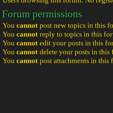
Users browsing this forum: No regist
Forum permissions
You
cannot
post new topics in this 
You
cannot
reply to topics in this f
You
cannot
edit your posts in this f
You
cannot
delete your posts in this
You
cannot
post attachments in this