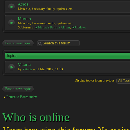
Athos
Main bio, backstory, family, updates, etc.
Moreta
Main bio, backstory, family, updates, etc.
Subforums:
Moreta's Portrait Album
,
Updates
Post a new topic
Topics
Vittoria
by
Vittoria
» 31 Mar 2012, 11:53
Display topics from previous:
Post a new topic
Return to Board index
Who is online