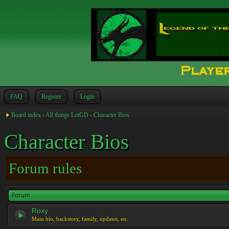
FAQ
Register
Login
Board index
‹
All things LotGD
‹
Character Bios
Character Bios
Forum rules
Forum
Roxy
Main bio, backstory, family, updates, etc.