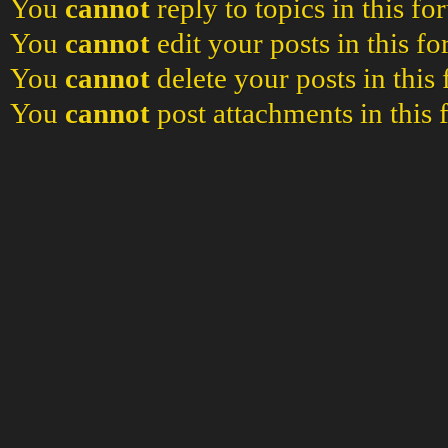
You
cannot
reply to topics in this f
You
cannot
edit your posts in this f
You
cannot
delete your posts in this
You
cannot
post attachments in this