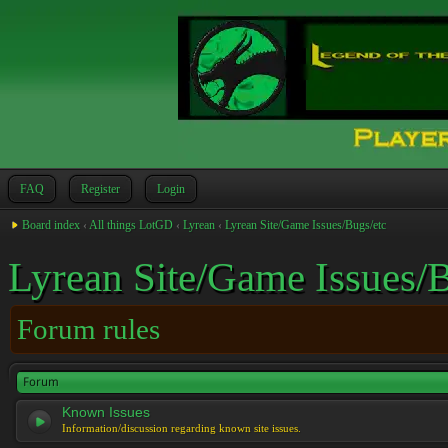
FAQ
Register
Login
Board index
‹
All things LotGD
‹
Lyrean
‹
Lyrean Site/Game Issues/Bugs/etc
Lyrean Site/Game Issues/B
Forum rules
Forum
Known Issues
Information/discussion regarding known site issues.