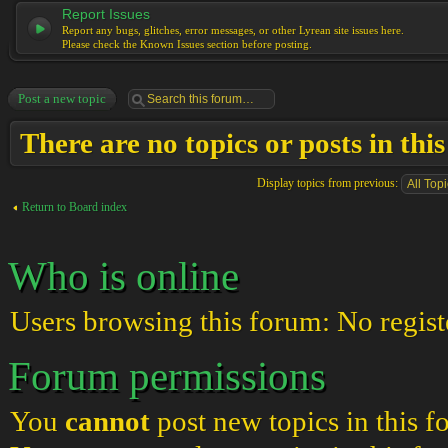
Report Issues
Report any bugs, glitches, error messages, or other Lyrean site issues here.
Please check the Known Issues section before posting.
Post a new topic
There are no topics or posts in thi
Display topics from previous:
Return to Board index
Who is online
Users browsing this forum: No regist
Forum permissions
You
cannot
post new topics in this 