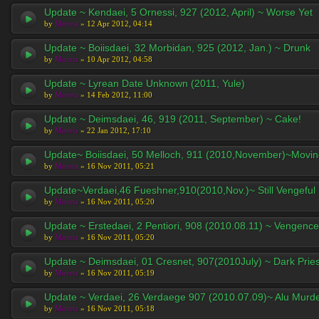
Update ~ Kendaei, 5 Ornessi, 927 (2012, April) ~ Worse Yet
by
Moreta
» 12 Apr 2012, 04:14
Update ~ Boiisdaei, 32 Morbidan, 925 (2012, Jan.) ~ Drunk
by
Moreta
» 10 Apr 2012, 04:58
Update ~ Lyrean Date Unknown (2011, Yule)
by
Moreta
» 14 Feb 2012, 11:00
Update ~ Deimsdaei, 46, 919 (2011, September) ~ Cake!
by
Moreta
» 22 Jan 2012, 17:10
Update~ Boiisdaei, 50 Melloch, 911 (2010,November)~Movi
by
Moreta
» 16 Nov 2011, 05:21
Update~Verdaei,46 Fueshner,910(2010,Nov.)~ Still Vengeful
by
Moreta
» 16 Nov 2011, 05:20
Update ~ Erstedaei, 2 Pentiori, 908 (2010.08.11) ~ Vengence
by
Moreta
» 16 Nov 2011, 05:20
Update ~ Deimsdaei, 01 Cresnet, 907(2010July) ~ Dark Pries
by
Moreta
» 16 Nov 2011, 05:19
Update ~ Verdaei, 26 Verdaege 907 (2010.07.09)~ Alu Murd
by
Moreta
» 16 Nov 2011, 05:18