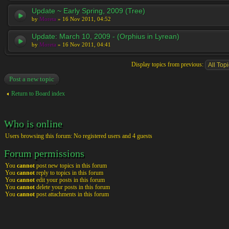
Update ~ Early Spring, 2009 (Tree)
by
Moreta
» 16 Nov 2011, 04:52
Update: March 10, 2009 - (Orphius in Lyrean)
by
Moreta
» 16 Nov 2011, 04:41
Display topics from previous:
Post a new topic
Return to Board index
Who is online
Users browsing this forum: No registered users and 4 guests
Forum permissions
You
cannot
post new topics in this forum
You
cannot
reply to topics in this forum
You
cannot
edit your posts in this forum
You
cannot
delete your posts in this forum
You
cannot
post attachments in this forum