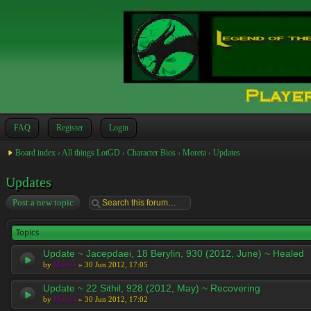
FAQ
Register
Login
Board index
‹
All things LotGD
‹
Character Bios
‹
Moreta
‹
Updates
Updates
Post a new topic
Topics
Update ~ Jacepdaei, 18 Berylin, 930 (2012, June) ~ Healed
by
Moreta
» 30 Jun 2012, 17:05
Update ~ 22 Sithil, 928 (2012, May) ~ Recovering
by
Moreta
» 30 Jun 2012, 17:02