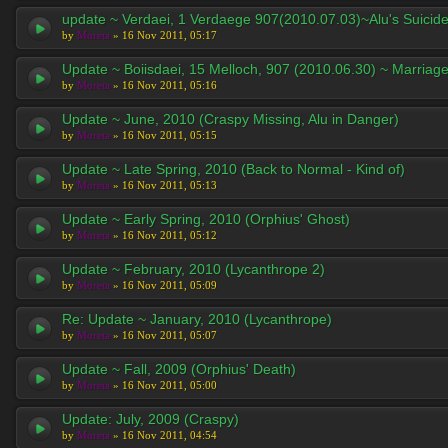
update ~ Verdaei, 1 Verdaege 907(2010.07.03)~Alu's Suicid
by
Moreta
» 16 Nov 2011, 05:17
Update ~ Boiisdaei, 15 Melloch, 907 (2010.06.30) ~ Marriag
by
Moreta
» 16 Nov 2011, 05:16
Update ~ June, 2010 (Craspy Missing, Alu in Danger)
by
Moreta
» 16 Nov 2011, 05:15
Update ~ Late Spring, 2010 (Back to Normal - Kind of)
by
Moreta
» 16 Nov 2011, 05:13
Update ~ Early Spring, 2010 (Orphius' Ghost)
by
Moreta
» 16 Nov 2011, 05:12
Update ~ February, 2010 (Lycanthrope 2)
by
Moreta
» 16 Nov 2011, 05:09
Re: Update ~ January, 2010 (Lycanthrope)
by
Moreta
» 16 Nov 2011, 05:07
Update ~ Fall, 2009 (Orphius' Death)
by
Moreta
» 16 Nov 2011, 05:00
Update: July, 2009 (Craspy)
by
Moreta
» 16 Nov 2011, 04:54