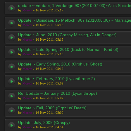
update ~ Verdaei, 1 Verdaege 907(2010.07.03)~Alu's Suicid
by
Moreta
» 16 Nov 2011, 05:17
Update ~ Boiisdaei, 15 Melloch, 907 (2010.06.30) ~ Marriag
by
Moreta
» 16 Nov 2011, 05:16
Update ~ June, 2010 (Craspy Missing, Alu in Danger)
by
Moreta
» 16 Nov 2011, 05:15
Update ~ Late Spring, 2010 (Back to Normal - Kind of)
by
Moreta
» 16 Nov 2011, 05:13
Update ~ Early Spring, 2010 (Orphius' Ghost)
by
Moreta
» 16 Nov 2011, 05:12
Update ~ February, 2010 (Lycanthrope 2)
by
Moreta
» 16 Nov 2011, 05:09
Re: Update ~ January, 2010 (Lycanthrope)
by
Moreta
» 16 Nov 2011, 05:07
Update ~ Fall, 2009 (Orphius' Death)
by
Moreta
» 16 Nov 2011, 05:00
Update: July, 2009 (Craspy)
by
Moreta
» 16 Nov 2011, 04:54