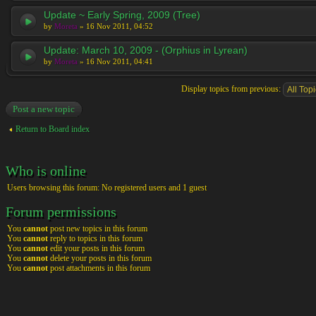
Update ~ Early Spring, 2009 (Tree)
by
Moreta
» 16 Nov 2011, 04:52
Update: March 10, 2009 - (Orphius in Lyrean)
by
Moreta
» 16 Nov 2011, 04:41
Display topics from previous:
Post a new topic
Return to Board index
Who is online
Users browsing this forum: No registered users and 1 guest
Forum permissions
You
cannot
post new topics in this forum
You
cannot
reply to topics in this forum
You
cannot
edit your posts in this forum
You
cannot
delete your posts in this forum
You
cannot
post attachments in this forum