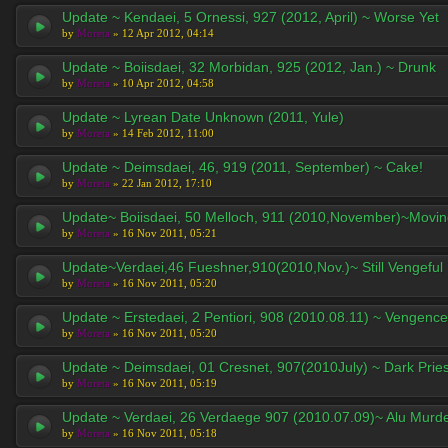
Update ~ Kendaei, 5 Ornessi, 927 (2012, April) ~ Worse Yet
by
Moreta
» 12 Apr 2012, 04:14
Update ~ Boiisdaei, 32 Morbidan, 925 (2012, Jan.) ~ Drunk
by
Moreta
» 10 Apr 2012, 04:58
Update ~ Lyrean Date Unknown (2011, Yule)
by
Moreta
» 14 Feb 2012, 11:00
Update ~ Deimsdaei, 46, 919 (2011, September) ~ Cake!
by
Moreta
» 22 Jan 2012, 17:10
Update~ Boiisdaei, 50 Melloch, 911 (2010,November)~Movi
by
Moreta
» 16 Nov 2011, 05:21
Update~Verdaei,46 Fueshner,910(2010,Nov.)~ Still Vengeful
by
Moreta
» 16 Nov 2011, 05:20
Update ~ Erstedaei, 2 Pentiori, 908 (2010.08.11) ~ Vengence
by
Moreta
» 16 Nov 2011, 05:20
Update ~ Deimsdaei, 01 Cresnet, 907(2010July) ~ Dark Pries
by
Moreta
» 16 Nov 2011, 05:19
Update ~ Verdaei, 26 Verdaege 907 (2010.07.09)~ Alu Murd
by
Moreta
» 16 Nov 2011, 05:18