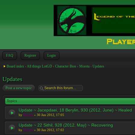
FAQ
Register
Login
Board index
‹
All things LotGD
‹
Character Bios
‹
Moreta
‹
Updates
Updates
Post a new topic
Topics
Update ~ Jacepdaei, 18 Berylin, 930 (2012, June) ~ Healed
by
Moreta
» 30 Jun 2012, 17:05
Update ~ 22 Sithil, 928 (2012, May) ~ Recovering
by
Moreta
» 30 Jun 2012, 17:02