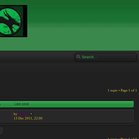
1 topic • Page
1
of
1
s
Last post
by
Moreta
7
13 Dec 2011, 22:00