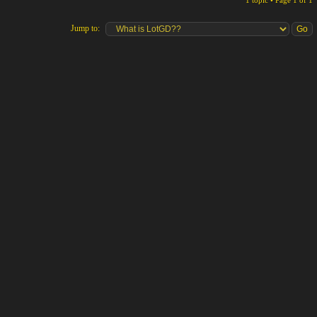
1 topic • Page
1
of
1
Jump to: