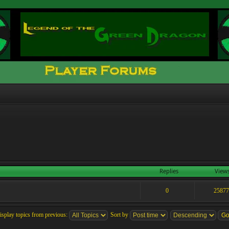
Replies
View
0
2587
isplay topics from previous:
Sort by