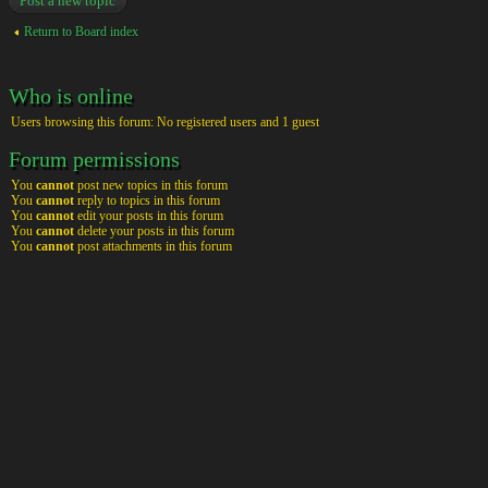
Post a new topic
Return to Board index
Who is online
Users browsing this forum: No registered users and 1 guest
Forum permissions
You
cannot
post new topics in this forum
You
cannot
reply to topics in this forum
You
cannot
edit your posts in this forum
You
cannot
delete your posts in this forum
You
cannot
post attachments in this forum