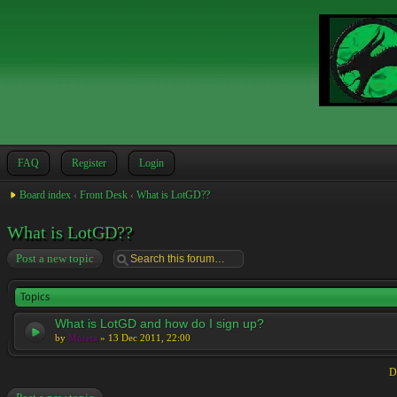
FAQ
Register
Login
Board index
‹
Front Desk
‹
What is LotGD??
What is LotGD??
Post a new topic
Topics
What is LotGD and how do I sign up?
by
Moreta
» 13 Dec 2011, 22:00
D