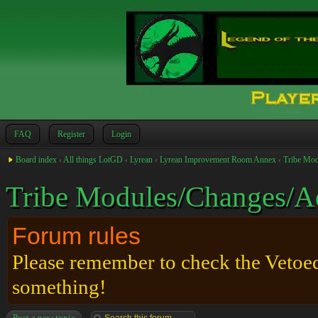
FAQ
Register
Login
Board index
‹
All things LotGD
‹
Lyrean
‹
Lyrean Improvement Room Annex
‹
Tribe Mod
Tribe Modules/Changes/A
Forum rules
Please remember to check the Vetoed 
something!
Post a new topic