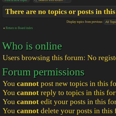
There are no topics or posts in thi
Display topics from previous:
Return to Board index
Who is online
Users browsing this forum: No regist
Forum permissions
You
cannot
post new topics in this 
You
cannot
reply to topics in this f
You
cannot
edit your posts in this f
You
cannot
delete your posts in this