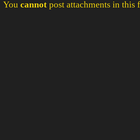
You
cannot
post attachments in this