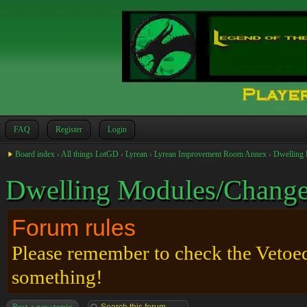
FAQ
Register
Login
Board index
‹
All things LotGD
‹
Lyrean
‹
Lyrean Improvement Room Annex
‹
Dwelling 
Dwelling Modules/Change
Forum rules
Please remember to check the Vetoed 
something!
Post a new topic