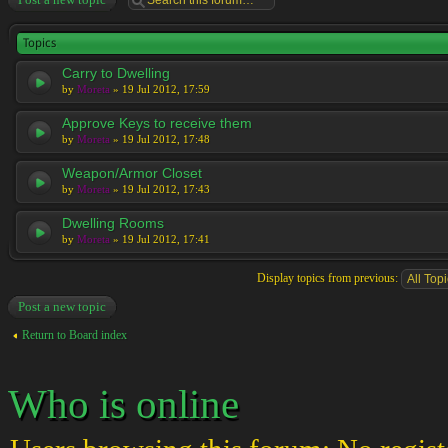
Topics
Carry to Dwelling
by
Moreta
» 19 Jul 2012, 17:59
Approve Keys to receive them
by
Moreta
» 19 Jul 2012, 17:48
Weapon/Armor Closet
by
Moreta
» 19 Jul 2012, 17:43
Dwelling Rooms
by
Moreta
» 19 Jul 2012, 17:41
Display topics from previous:
Post a new topic
Return to Board index
Who is online