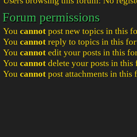
Users browsing this forum: No regist
Forum permissions
You
cannot
post new topics in this 
You
cannot
reply to topics in this f
You
cannot
edit your posts in this f
You
cannot
delete your posts in this
You
cannot
post attachments in this