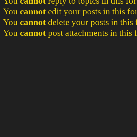
You
cannot
reply to topics in this f
You
cannot
edit your posts in this f
You
cannot
delete your posts in this
You
cannot
post attachments in this