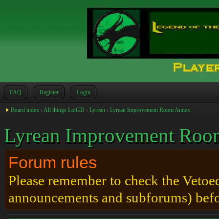
FAQ
Register
Login
Board index
‹
All things LotGD
‹
Lyrean
‹
Lyrean Improvement Room Annex
Lyrean Improvement Roo
Forum rules
Please remember to check the Vetoed 
announcements and subforums) befo