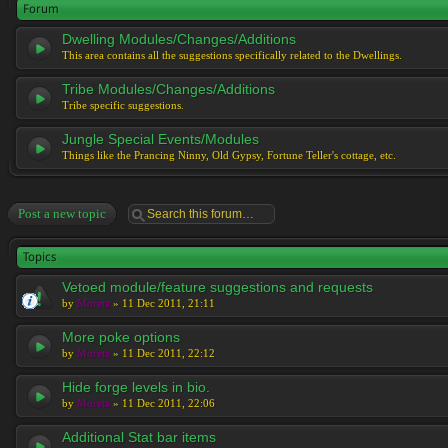
Forum
Dwelling Modules/Changes/Additions
This area contains all the suggestions specifically related to the Dwellings.
Tribe Modules/Changes/Additions
Tribe specific suggestions.
Jungle Special Events/Modules
Things like the Prancing Ninny, Old Gypsy, Fortune Teller's cottage, etc.
Post a new topic
Topics
Vetoed module/feature suggestions and requests
by
Moreta
» 11 Dec 2011, 21:11
More poke options
by
Moreta
» 11 Dec 2011, 22:12
Hide forge levels in bio.
by
Moreta
» 11 Dec 2011, 22:06
Additional Stat bar items