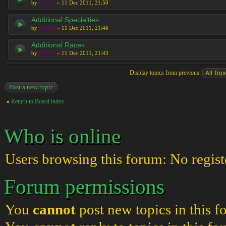
by
Moreta
» 11 Dec 2011, 21:50
Additional Specialties
by
Moreta
» 11 Dec 2011, 21:48
Additional Races
by
Moreta
» 11 Dec 2011, 21:43
Display topics from previous:
Post a new topic
Return to Board index
Who is online
Users browsing this forum: No regist
Forum permissions
You
cannot
post new topics in this 