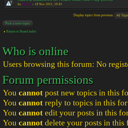
by
Moreta
» 18 Nov 2011, 19:43
Display topics from previous:
Post a new topic
Return to Board index
Who is online
Users browsing this forum: No regist
Forum permissions
You
cannot
post new topics in this 
You
cannot
reply to topics in this f
You
cannot
edit your posts in this f
You
cannot
delete your posts in this