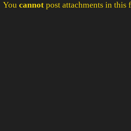
You
cannot
post attachments in this