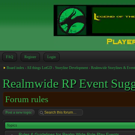
FAQ
Register
Login
Board index
‹
All things LotGD
‹
Storyline Development
‹
Realmwide Storylines & Event
Realmwide RP Event Sugg
Forum rules
Post a new topic
Topics
Rules & Guidelines for Realm Wide Role Play Events