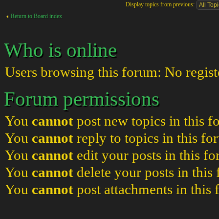
Display topics from previous:
Return to Board index
Who is online
Users browsing this forum: No regist
Forum permissions
You
cannot
post new topics in this 
You
cannot
reply to topics in this f
You
cannot
edit your posts in this f
You
cannot
delete your posts in this
You
cannot
post attachments in this