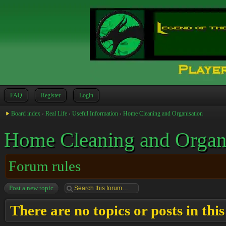
FAQ
Register
Login
Board index
‹
Real Life
‹
Useful Information
‹
Home Cleaning and Organisation
Home Cleaning and Organ
Forum rules
Post a new topic
There are no topics or posts in thi