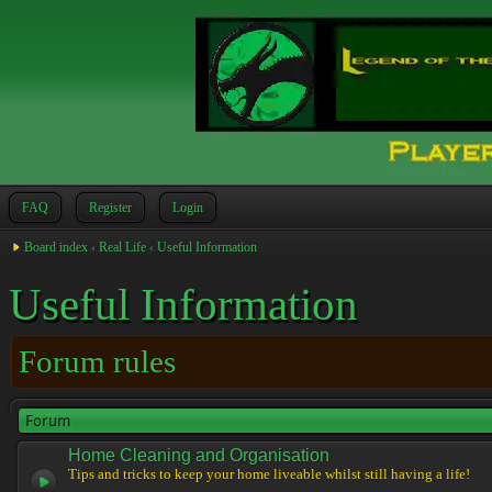
FAQ
Register
Login
Board index
‹
Real Life
‹
Useful Information
Useful Information
Forum rules
Forum
Home Cleaning and Organisation
Tips and tricks to keep your home liveable whilst still having a life!