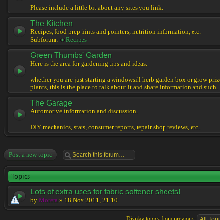
Please include a little bit about any sites you link.
The Kitchen
Recipes, food prep hints and pointers, nutrition information, etc.
Subforum:
Recipes
Green Thumbs' Garden
Here is the area for gardening tips and ideas.
whether you are just starting a windowsill herb garden box or grow pri
plants, this is the place to talk about it and share information and such.
The Garage
Automotive information and discussion.
DIY mechanics, stats, consumer reports, repair shop reviews, etc.
Post a new topic
Topics
Lots of extra uses for fabric softener sheets!
by
Moreta
» 18 Nov 2011, 21:10
Display topics from previous: