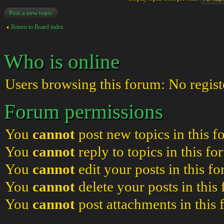
Post a new topic
Return to Board index
Who is online
Users browsing this forum: No regist
Forum permissions
You
cannot
post new topics in this 
You
cannot
reply to topics in this f
You
cannot
edit your posts in this f
You
cannot
delete your posts in this
You
cannot
post attachments in this