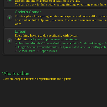
Discussions and examples of or relating to avatars.
You can also ask for help with creating, finding, or editing avatars here.
Coder's Corner
This is a place for aspiring, novice and experienced coders alike to share 
links and module help. And, of course, to chat and commiserate about 
woes.
Lyrean
Everything having to do specifically with Lyrean
Subforums:
Lyrean Improvement Room Annex
,
Dwelling Modules/Changes/Additions
,
Tribe Modules/Changes/A
Jungle Special Events/Modules
,
Lyrean Site/Game Issues/Bugs/etc
Known Issues
,
Report Issues
Who is online
Users browsing this forum: No registered users and 4 guests