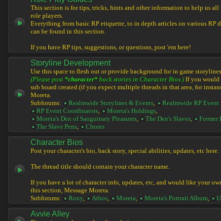
This section is for tips, tricks, hints and other information to help us al
role players.
Everything from basic RP etiquette, to in depth articles on various RP 
can be found in this section.
If you have RP tips, suggestions, or questions, post 'em here!
Storyline Development
Use this space to flesh out or provide background for in game storylines
(Please post
*character*
back stories in Character Bios.)
If you would l
sub board created (if you expect multiple threads in that area, for instan
Moreta.
Subforums:
Realmwide Storylines & Events
,
Realmwide RP Event 
RP Event Coordinators
,
Moreta's Holdings
,
Moreta's Den of Sanguinary Pleasures
,
The Den's Slaves
,
Former 
The Slave Pens
,
Chores
Character Bios
Post your character's bio, back story, special abilities, updates, etc here.
The thread title should contain your character name.
If you have a lot of character info, updates, etc, and would like your ow
this section, Message Moreta.
Subforums:
Roxy
,
Athos
,
Moreta
,
Moreta's Portrait Album
,
U
Avvie Alley