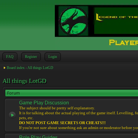
FAQ
Register
Login
Board index
‹
All things LotGD
All things LotGD
Forum
Game Play Discussion
The subject should be pretty self explanatory.
It is for talking about the actual playing of the game itself. Levelling, 
pets, etc.
DO NOT POST GAME SECRETS OR CHEATS!!!
If you're not sure about something ask an admin or moderator before yo
Role Play Guides