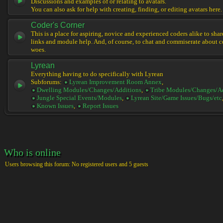
Discussions and examples of or relating to avatars.
You can also ask for help with creating, finding, or editing avatars here.
Coder's Corner
This is a place for aspiring, novice and experienced coders alike to share 
links and module help. And, of course, to chat and commiserate about 
woes.
Lyrean
Everything having to do specifically with Lyrean
Subforums:
Lyrean Improvement Room Annex
,
Dwelling Modules/Changes/Additions
,
Tribe Modules/Changes/A
Jungle Special Events/Modules
,
Lyrean Site/Game Issues/Bugs/etc
Known Issues
,
Report Issues
Who is online
Users browsing this forum: No registered users and 5 guests