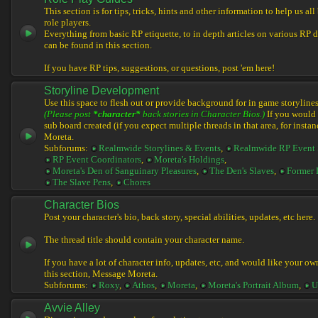
This section is for tips, tricks, hints and other information to help us al
role players.
Everything from basic RP etiquette, to in depth articles on various RP 
can be found in this section.
If you have RP tips, suggestions, or questions, post 'em here!
Storyline Development
Use this space to flesh out or provide background for in game storylines
(Please post
*character*
back stories in Character Bios.)
If you would l
sub board created (if you expect multiple threads in that area, for instan
Moreta.
Subforums:
Realmwide Storylines & Events
,
Realmwide RP Event 
RP Event Coordinators
,
Moreta's Holdings
,
Moreta's Den of Sanguinary Pleasures
,
The Den's Slaves
,
Former 
The Slave Pens
,
Chores
Character Bios
Post your character's bio, back story, special abilities, updates, etc here.
The thread title should contain your character name.
If you have a lot of character info, updates, etc, and would like your ow
this section, Message Moreta.
Subforums:
Roxy
,
Athos
,
Moreta
,
Moreta's Portrait Album
,
U
Avvie Alley