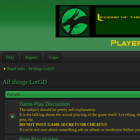
FAQ
Register
Login
Board index
‹
All things LotGD
All things LotGD
Forum
Game Play Discussion
The subject should be pretty self explanatory.
It is for talking about the actual playing of the game itself. Levelling, 
pets, etc.
DO NOT POST GAME SECRETS OR CHEATS!!!
If you're not sure about something ask an admin or moderator before yo
Role Play Guides