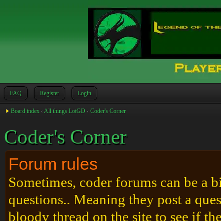
FAQ
Register
Login
Board index
‹
All things LotGD
‹
Coder's Corner
Coder's Corner
Forum rules
Sometimes, coder forums can be a bit
questions.. Meaning they post a que
bloody thread on the site to see if t