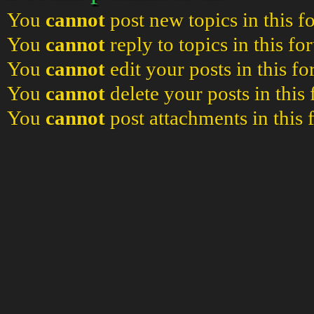
You
cannot
post new topics in this 
You
cannot
reply to topics in this f
You
cannot
edit your posts in this f
You
cannot
delete your posts in this
You
cannot
post attachments in this