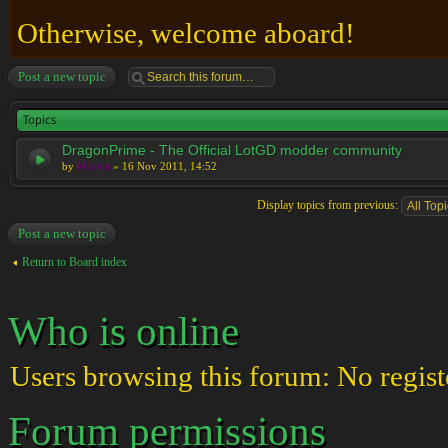
Otherwise, welcome aboard!
Post a new topic
Topics
DragonPrime - The Official LotGD modder community
by
Moreta
» 16 Nov 2011, 14:52
Display topics from previous:
Post a new topic
Return to Board index
Who is online
Users browsing this forum: No regist
Forum permissions