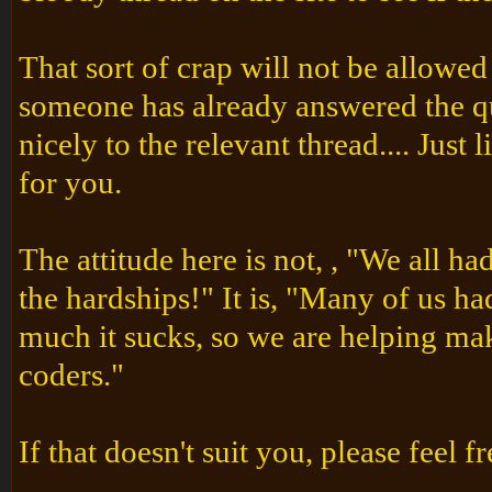
That sort of crap will not be allowe
someone has already answered the qu
nicely to the relevant thread.... Ju
for you.
The attitude here is not, , "We all ha
the hardships!" It is, "Many of us 
much it sucks, so we are helping make
coders."
If that doesn't suit you, please feel f