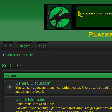
FAQ
Register
Login
Board index
‹
Real Life
Real Life
Forum
General Discussion
You can talk about anything here, within reason. Please bear in mind th
minors on this board.
Useful Information
Links, hints, info of all kinds.
Put your house cleaning tips, product information, recipes, great resta