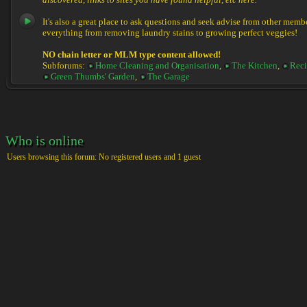
discovered, links to sites you have found helpful, etc here.
It's also a great place to ask questions and seek advise from other memb
everything from removing laundry stains to growing perfect veggies!
NO chain letter or MLM type content allowed!
Subforums:
Home Cleaning and Organisation
,
The Kitchen
,
Reci
Green Thumbs' Garden
,
The Garage
Who is online
Users browsing this forum: No registered users and 1 guest