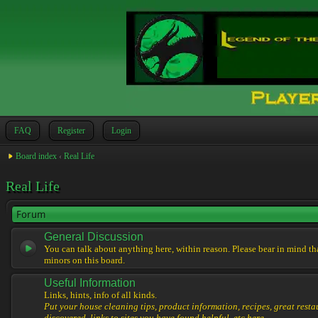
FAQ
Register
Login
Board index
‹
Real Life
Real Life
Forum
General Discussion
You can talk about anything here, within reason. Please bear in mind th
minors on this board.
Useful Information
Links, hints, info of all kinds.
Put your house cleaning tips, product information, recipes, great resta