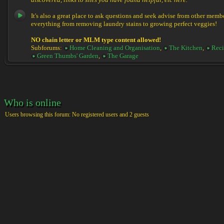
discovered, links to sites you have found helpful, etc here.
It's also a great place to ask questions and seek advise from other memb
everything from removing laundry stains to growing perfect veggies!
NO chain letter or MLM type content allowed!
Subforums:
Home Cleaning and Organisation
,
The Kitchen
,
Reci
Green Thumbs' Garden
,
The Garage
Who is online
Users browsing this forum: No registered users and 2 guests