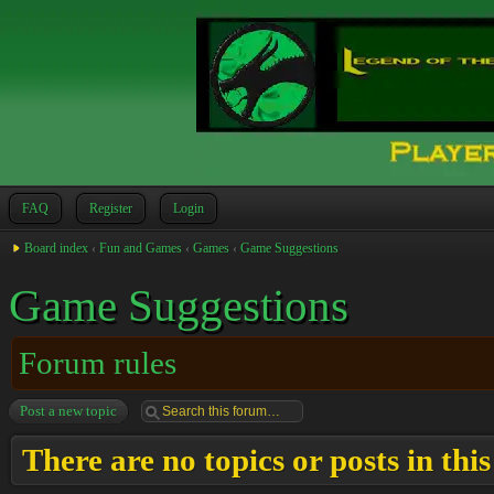
FAQ
Register
Login
Board index
‹
Fun and Games
‹
Games
‹
Game Suggestions
Game Suggestions
Forum rules
Post a new topic
There are no topics or posts in thi