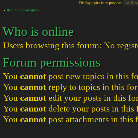
Display topics from previous:
Return to Board index
Who is online
Users browsing this forum: No regist
Forum permissions
You
cannot
post new topics in this 
You
cannot
reply to topics in this f
You
cannot
edit your posts in this f
You
cannot
delete your posts in this
You
cannot
post attachments in this