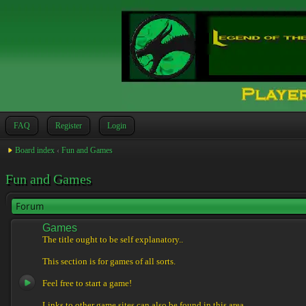
FAQ
Register
Login
Board index
‹
Fun and Games
Fun and Games
Forum
Games
The title ought to be self explanatory..
This section is for games of all sorts.
Feel free to start a game!
Links to other game sites can also be found in this area.