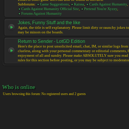
Subforums:
Game Suggestions
,
Kaissa
,
Cards Against Humanity
,
Cards Against Humanity Official Site
,
Pretend You're Xyzzy
,
Forums Against Humanity
Jokes, Funny Stuff and the like
Again, the title is self explanatory. Please limit dirty or raunchy jokes t
may be minors on the boards.
Return to Sender - LotGD Edition
Here's the place to post unsolicited email, chat, IM, or similar logs from 
clueless, along with your personal commentary or editorial comments, f
enjoyment of all and sundry. Please make ABSOLUTELY sure you read t
rules for this section before posting, or you may be subject to moderator
Who is online
Users browsing this forum: No registered users and 2 guests