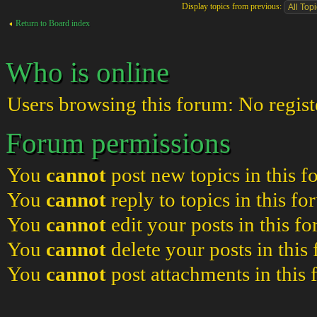
Display topics from previous:
Return to Board index
Who is online
Users browsing this forum: No regist
Forum permissions
You
cannot
post new topics in this 
You
cannot
reply to topics in this f
You
cannot
edit your posts in this f
You
cannot
delete your posts in this
You
cannot
post attachments in this