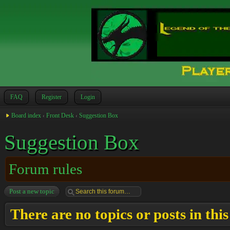
FAQ
Register
Login
Board index
‹
Front Desk
‹
Suggestion Box
Suggestion Box
Forum rules
Post a new topic
There are no topics or posts in thi