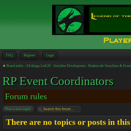
FAQ
Register
Login
Board index
‹
All things LotGD
‹
Storyline Development
‹
Realmwide Storylines & Event
RP Event Coordinators
Forum rules
Post a new topic
There are no topics or posts in thi