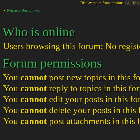
Display topics from previous:
Return to Board index
Who is online
Users browsing this forum: No regist
Forum permissions
You
cannot
post new topics in this 
You
cannot
reply to topics in this f
You
cannot
edit your posts in this f
You
cannot
delete your posts in this
You
cannot
post attachments in this